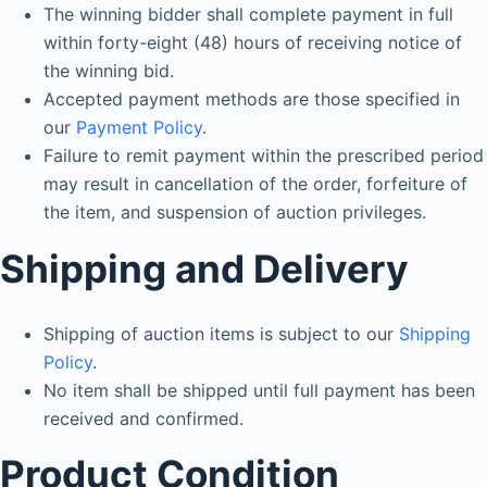
The winning bidder shall complete payment in full
within forty-eight (48) hours of receiving notice of
the winning bid.
Accepted payment methods are those specified in
our
Payment Policy
.
Failure to remit payment within the prescribed period
may result in cancellation of the order, forfeiture of
the item, and suspension of auction privileges.
Shipping and Delivery
Shipping of auction items is subject to our
Shipping
Policy
.
No item shall be shipped until full payment has been
received and confirmed.
Product Condition