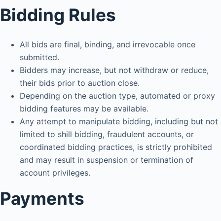
Bidding Rules
All bids are final, binding, and irrevocable once
submitted.
Bidders may increase, but not withdraw or reduce,
their bids prior to auction close.
Depending on the auction type, automated or proxy
bidding features may be available.
Any attempt to manipulate bidding, including but not
limited to shill bidding, fraudulent accounts, or
coordinated bidding practices, is strictly prohibited
and may result in suspension or termination of
account privileges.
Payments