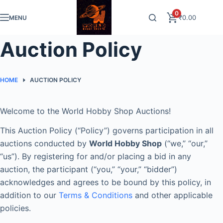
Skip
0
₹
0.00
MENU
to
content
Auction Policy
HOME
AUCTION POLICY
Welcome to the World Hobby Shop Auctions!
This Auction Policy (“Policy”) governs participation in all
auctions conducted by
World Hobby Shop
(“we,” “our,”
“us”). By registering for and/or placing a bid in any
auction, the participant (“you,” “your,” “bidder”)
acknowledges and agrees to be bound by this policy, in
addition to our
Terms & Conditions
and other applicable
policies.