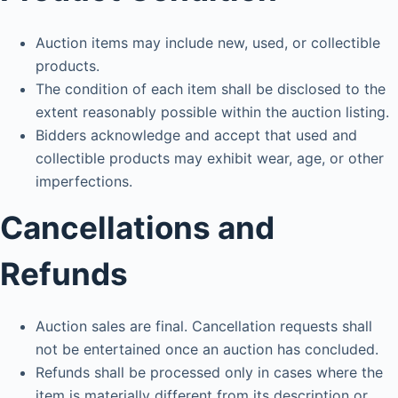
Auction items may include new, used, or collectible
products.
The condition of each item shall be disclosed to the
extent reasonably possible within the auction listing.
Bidders acknowledge and accept that used and
collectible products may exhibit wear, age, or other
imperfections.
Cancellations and
Refunds
Auction sales are final. Cancellation requests shall
not be entertained once an auction has concluded.
Refunds shall be processed only in cases where the
item is materially different from its description or