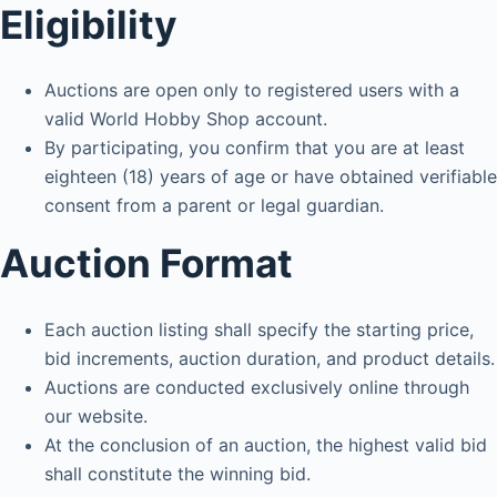
Eligibility
Auctions are open only to registered users with a
valid World Hobby Shop account.
By participating, you confirm that you are at least
eighteen (18) years of age or have obtained verifiable
consent from a parent or legal guardian.
Auction Format
Each auction listing shall specify the starting price,
bid increments, auction duration, and product details.
Auctions are conducted exclusively online through
our website.
At the conclusion of an auction, the highest valid bid
shall constitute the winning bid.