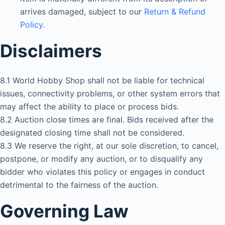
arrives damaged, subject to our
Return & Refund
Policy
.
Disclaimers
8.1 World Hobby Shop shall not be liable for technical
issues, connectivity problems, or other system errors that
may affect the ability to place or process bids.
8.2 Auction close times are final. Bids received after the
designated closing time shall not be considered.
8.3 We reserve the right, at our sole discretion, to cancel,
postpone, or modify any auction, or to disqualify any
bidder who violates this policy or engages in conduct
detrimental to the fairness of the auction.
Governing Law