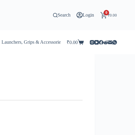
0
Search
Login
₹
0.00
Launchers, Grips & Accessories for Beyblade
Stadiums & 
₹
0.00
Shopping
cart