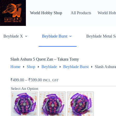
Skip
to
content
World Hobby Shop
All Products
World Hob
Beyblade X
Beyblade Burst
Beyblade Metal S
Slash Ashura 5 Quest Zan – Takara Tomy
Home
Shop
Beyblade
Beyblade Burst
Slash Ashur
Price
₹
499.00
–
₹
599.00
INCL. GST
range:
Select An Option
₹499.00
through
₹599.00