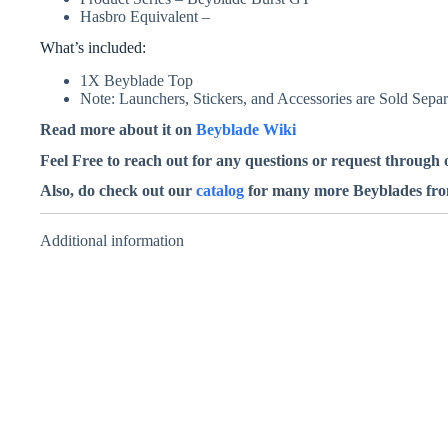
Hasbro Equivalent –
What’s included:
1X Beyblade Top
Note: Launchers, Stickers, and Accessories are Sold Separ
Read more about it on
Beyblade Wiki
Feel Free to reach out for any questions or request through
Also, do check out our
catalog
for many more Beyblades from 
Additional information
Tact Longinus
5Expand Trans
Sou – Takara
Tomy