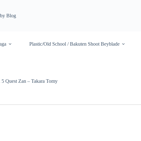
by Blog
aga
Plastic/Old School / Bakuten Shoot Beyblade
a 5 Quest Zan – Takara Tomy