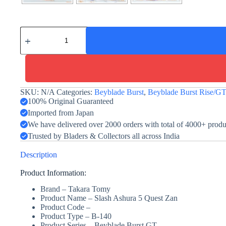
Slash
Ashura
5
Quest
Zan
-
Takara
Tomy
SKU:
N/A
Categories:
Beyblade Burst
,
Beyblade Burst Rise/G
quantity
100% Original Guaranteed
Imported from Japan
We have delivered over 2000 orders with total of 4000+ prod
Trusted by Bladers & Collectors all across India
Description
Product Information:
Brand – Takara Tomy
Product Name
– Slash Ashura 5 Quest Zan
Product Code –
Product Type – B-140
Product Series – Beyblade Burst GT