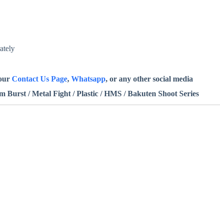
ately
 our
Contact Us Page
,
Whatsapp
, or any other social media
Burst / Metal Fight / Plastic / HMS / Bakuten Shoot Series