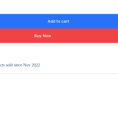
Add to cart
Buy Now
T
ucts sold since Nov 2022