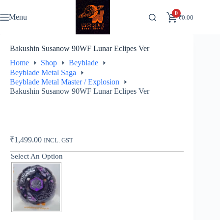
Skip
to
0
Menu
₹
0.00
content
Bakushin Susanow 90WF Lunar Eclipes Ver
Home
Shop
Beyblade
Beyblade Metal Saga
Beyblade Metal Master / Explosion
Bakushin Susanow 90WF Lunar Eclipes Ver
₹
1,499.00
INCL. GST
Select An Option