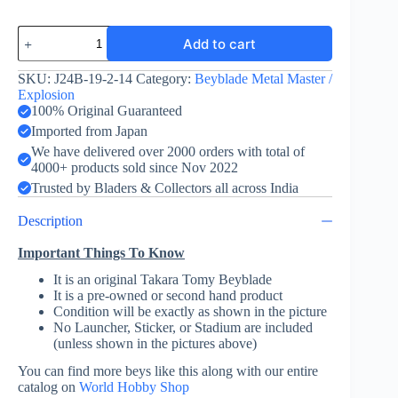
Bakushin
Add to cart
Susanow
90WF
Lunar
SKU:
J24B-19-2-14
Category:
Beyblade Metal Master /
Eclipes
Explosion
Ver
100% Original Guaranteed
quantity
Imported from Japan
We have delivered over 2000 orders with total of
4000+ products sold since Nov 2022
Trusted by Bladers & Collectors all across India
Description
Important Things To Know
It is an original Takara Tomy Beyblade
It is a pre-owned or second hand product
Condition will be exactly as shown in the picture
No Launcher, Sticker, or Stadium are included
(unless shown in the pictures above)
You can find more beys like this along with our entire
catalog on
World Hobby Shop