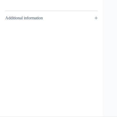
Additional information
Screw / Spiral
Capricorn
90MF –
Takara Tomy
₹
1,499.00
INCL. GST