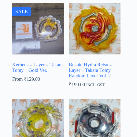
SALE
Kerbeus – Layer – Takara
Bushin Hydra Retsu –
Tomy – Gold Ver.
Layer – Takara Tomy –
Random Layer Vol. 2
From
₹
129.00
₹
199.00
INCL. GST