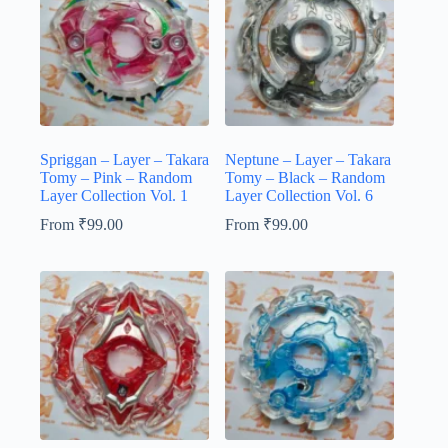
Spriggan – Layer – Takara
Neptune – Layer – Takara
Tomy – Pink – Random
Tomy – Black – Random
Layer Collection Vol. 1
Layer Collection Vol. 6
From
₹
99.00
From
₹
99.00