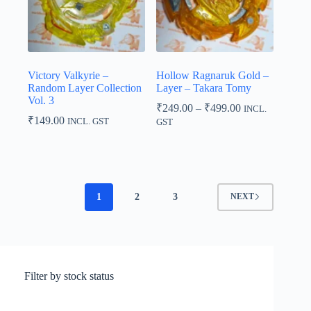
Victory Valkyrie –
Hollow Ragnaruk Gold –
Random Layer Collection
Layer – Takara Tomy
Vol. 3
Price
₹
249.00
–
₹
499.00
INCL.
range:
₹
149.00
INCL. GST
GST
₹249.00
through
₹499.00
1
2
3
NEXT
Filter by stock status