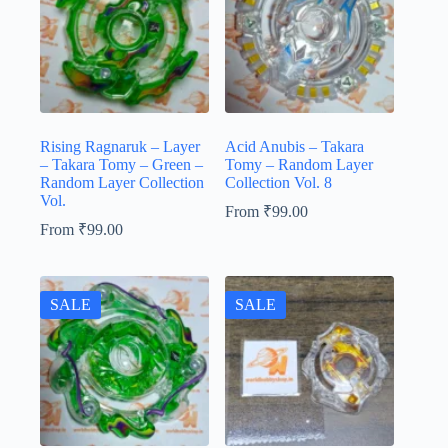
Rising Ragnaruk – Layer
Acid Anubis – Takara
– Takara Tomy – Green –
Tomy – Random Layer
Random Layer Collection
Collection Vol. 8
Vol.
From
₹
99.00
From
₹
99.00
SALE
SALE