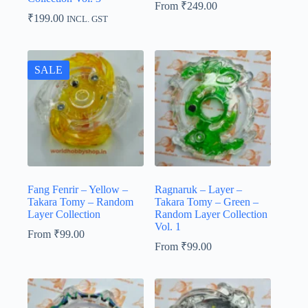
From
₹
249.00
₹
199.00
INCL. GST
SALE
Fang Fenrir – Yellow –
Ragnaruk – Layer –
Takara Tomy – Random
Takara Tomy – Green –
Layer Collection
Random Layer Collection
Vol. 1
From
₹
99.00
From
₹
99.00