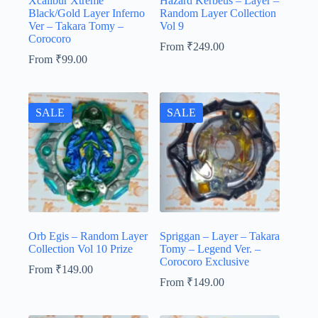
Xcalibur Xtreme
Hazard Kerbeus – Layer –
Black/Gold Layer Inferno
Random Layer Collection
Ver – Takara Tomy –
Vol 9
Corocoro
From
₹
249.00
From
₹
99.00
SALE
SALE
Orb Egis – Random Layer
Spriggan – Layer – Takara
Collection Vol 10 Prize
Tomy – Legend Ver. –
Corocoro Exclusive
From
₹
149.00
From
₹
149.00