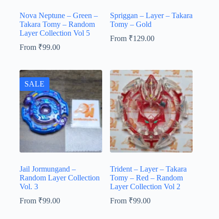
Nova Neptune – Green –
Spriggan – Layer – Takara
Takara Tomy – Random
Tomy – Gold
Layer Collection Vol 5
From
₹
129.00
From
₹
99.00
SALE
Jail Jormungand –
Trident – Layer – Takara
Random Layer Collection
Tomy – Red – Random
Vol. 3
Layer Collection Vol 2
From
₹
99.00
From
₹
99.00