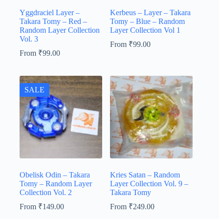
Yggdraciel Layer –
Kerbeus – Layer – Takara
Takara Tomy – Red –
Tomy – Blue – Random
Random Layer Collection
Layer Collection Vol 1
Vol. 3
From
₹
99.00
From
₹
99.00
SALE
Obelisk Odin – Takara
Kries Satan – Random
Tomy – Random Layer
Layer Collection Vol. 9 –
Collection Vol. 2
Takara Tomy
From
₹
149.00
From
₹
249.00