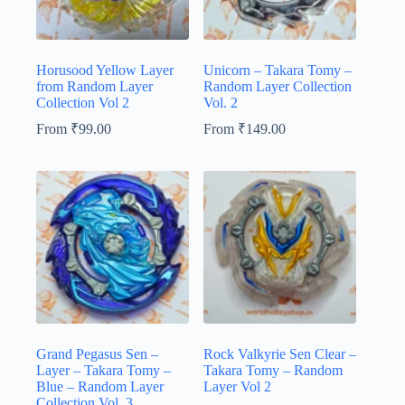
Horusood Yellow Layer
Unicorn – Takara Tomy –
from Random Layer
Random Layer Collection
Collection Vol 2
Vol. 2
From
₹
99.00
From
₹
149.00
Grand Pegasus Sen –
Rock Valkyrie Sen Clear –
Layer – Takara Tomy –
Takara Tomy – Random
Blue – Random Layer
Layer Vol 2
Collection Vol. 3