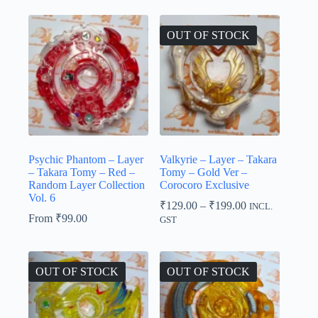
OUT OF STOCK
Psychic Phantom – Layer
Valkyrie – Layer – Takara
– Takara Tomy – Red –
Tomy – Gold Ver –
Random Layer Collection
Corocoro Exclusive
Vol. 6
Price
₹
129.00
–
₹
199.00
INCL.
range:
From
₹
99.00
GST
₹129.00
through
₹199.00
OUT OF STOCK
OUT OF STOCK