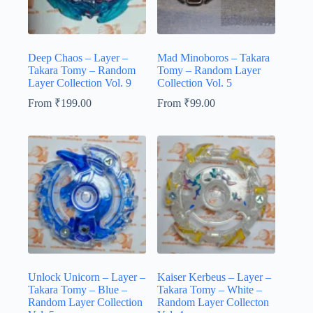
Deep Chaos – Layer –
Mad Minoboros – Takara
Takara Tomy – Random
Tomy – Random Layer
Layer Collection Vol. 9
Collection Vol. 5
From
₹
199.00
From
₹
99.00
Unlock Unicorn – Layer –
Kaiser Kerbeus – Layer –
Takara Tomy – Blue –
Takara Tomy – White –
Random Layer Collection
Random Layer Collecton