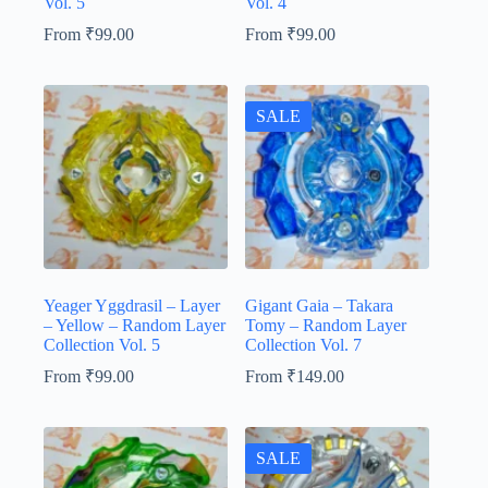
Vol. 5
Vol. 4
From
₹
99.00
From
₹
99.00
SALE
Yeager Yggdrasil – Layer
Gigant Gaia – Takara
– Yellow – Random Layer
Tomy – Random Layer
Collection Vol. 5
Collection Vol. 7
From
₹
99.00
From
₹
149.00
SALE