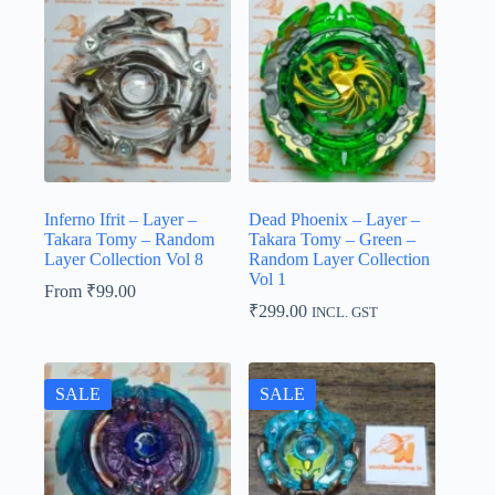
Inferno Ifrit – Layer –
Dead Phoenix – Layer –
Takara Tomy – Random
Takara Tomy – Green –
Layer Collection Vol 8
Random Layer Collection
Vol 1
From
₹
99.00
₹
299.00
INCL. GST
SALE
SALE