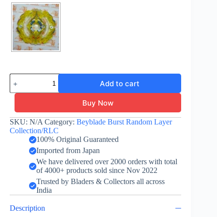
Yeager
Add to cart
Yggdrasil
-
Layer
Buy Now
-
Yellow
SKU:
N/A
Category:
Beyblade Burst Random Layer
-
Collection/RLC
Random
100% Original Guaranteed
Layer
Imported from Japan
Collection
Vol.
We have delivered over 2000 orders with total
5
of 4000+ products sold since Nov 2022
quantity
Trusted by Bladers & Collectors all across
India
Description