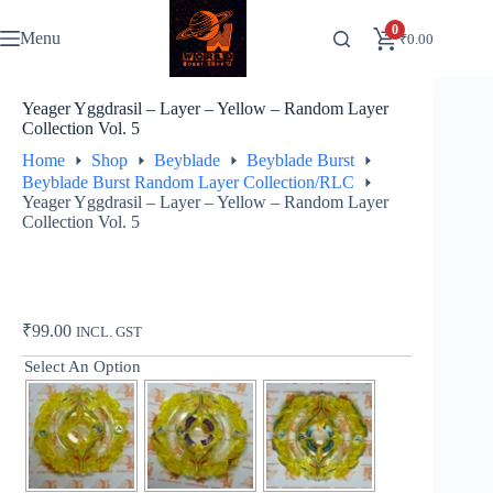
Skip
to
0
Menu
₹
0.00
content
Yeager Yggdrasil – Layer – Yellow – Random Layer
Collection Vol. 5
Home
Shop
Beyblade
Beyblade Burst
Beyblade Burst Random Layer Collection/RLC
Yeager Yggdrasil – Layer – Yellow – Random Layer
Collection Vol. 5
₹
99.00
INCL. GST
Select An Option