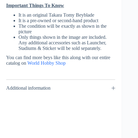
Important Things To Know
It is an original Takara Tomy Beyblade
It is a pre-owned or second-hand product
The condition will be exactly as shown in the
picture
Only things shown in the image are included.
Any additional accessories such as Launcher,
Stadiums & Sticker will be sold separately.
You can find more beys like this along with our entire
catalog on
World Hobby Shop
Additional information