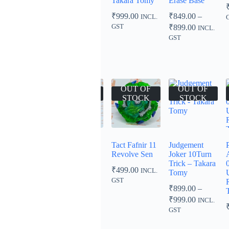
Beyblade
Takara Tomy
Erase Base
₹
1,099.00
Burst Rise /
₹
999.00
₹
849.00
–
INCL.
INCL. GST
GT
Price
GST
₹
899.00
INCL.
₹
799.00
–
range:
GST
Price
₹849.00
₹
899.00
INCL.
range:
through
GST
₹799.00
₹899.00
through
₹899.00
OUT OF
OUT OF
OUT OF
OUT OF
STOCK
STOCK
STOCK
STOCK
Slash Dragon
Regalia
Tact Fafnir 11
Judgement
00 Octa Metsu
Genesis
Revolve Sen
Joker 10Turn
– Takara
Hybrid –
Trick – Takara
₹
499.00
INCL.
Tomy
Takara Tomy
Tomy
GST
₹
499.00
₹
999.00
₹
899.00
–
INCL.
INCL.
Price
GST
GST
₹
999.00
INCL.
range:
GST
₹899.00
through