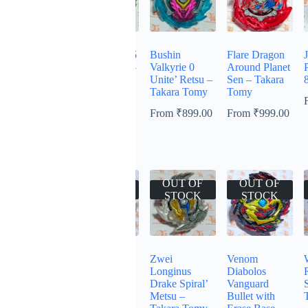
Heaven
Flare Ashura 5
Bushin
Flare Dragon
Pegasus
Flugel Retsu –
Valkyrie 0
Around Planet
10Proof Low
Takara Tomy
Unite’ Retsu –
Sen – Takara
– Takara
Takara Tomy
Tomy
From
₹
599.00
Tomy
From
₹
899.00
From
₹
999.00
From
₹
999.00
OUT OF
OUT OF
OUT OF
OUT OF
STOCK
STOCK
STOCK
STOCK
Lord Spriggan
Ace Dragon
Zwei
Venom
Blitz
Sting Charge
Longinus
Diabolos
Dimension’ –
Zan – Takara
Drake Spiral’
Vanguard
Takara Tomy
Tomy –
Metsu –
Bullet with