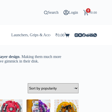
0
Search
Login
₹
0.00
Launchers, Grips & Accessories for Beyblade
Stadi
₹
0.00
Shopping
cart
layer design
. Making them much more
ve gimmick in their disk.