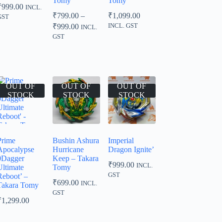
Tomy
Tomy
₹
999.00
INCL.
₹
799.00
–
₹
1,099.00
GST
Price
₹
999.00
INCL. GST
INCL.
range:
GST
₹799.00
through
₹999.00
OUT OF
OUT OF
OUT OF
STOCK
STOCK
STOCK
Prime
Bushin Ashura
Imperial
Apocalypse
Hurricane
Dragon Ignite’
0Dagger
Keep – Takara
₹
999.00
INCL.
Ultimate
Tomy
GST
Reboot’ –
₹
699.00
INCL.
Takara Tomy
GST
₹
1,299.00