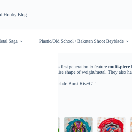
d Hobby Blog
etal Saga
Plastic/Old School / Bakuten Shoot Beyblade
 GT
is 5th system of series. It was first generation to feature
multi-piece 
sed stability
thanks to standardise shape of weight/metal. They also ha
ade
Beyblade Burst
Beyblade Burst Rise/GT
lts