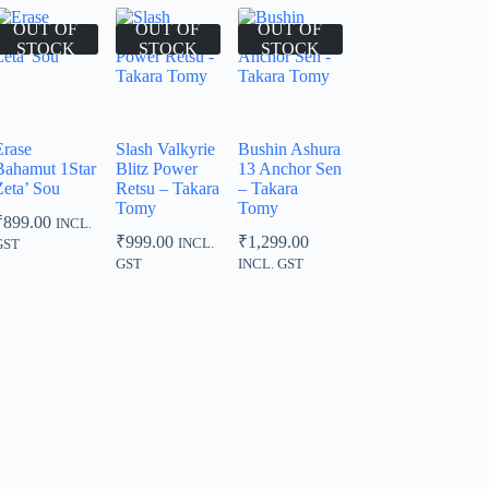
OUT OF
OUT OF
OUT OF
STOCK
STOCK
STOCK
Erase
Slash Valkyrie
Bushin Ashura
Bahamut 1Star
Blitz Power
13 Anchor Sen
Zeta’ Sou
Retsu – Takara
– Takara
Tomy
Tomy
₹
899.00
INCL.
₹
999.00
₹
1,299.00
INCL.
GST
GST
INCL. GST