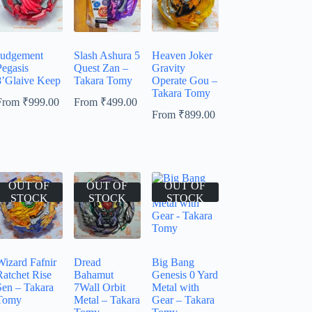
Judgement
Slash Ashura 5
Heaven Joker
Pegasis
Quest Zan –
Gravity
8’Glaive Keep
Takara Tomy
Operate Gou –
Takara Tomy
From
₹
999.00
From
₹
499.00
From
₹
899.00
OUT OF
OUT OF
OUT OF
STOCK
STOCK
STOCK
Wizard Fafnir
Dread
Big Bang
Ratchet Rise
Bahamut
Genesis 0 Yard
Sen – Takara
7Wall Orbit
Metal with
Tomy
Metal – Takara
Gear – Takara