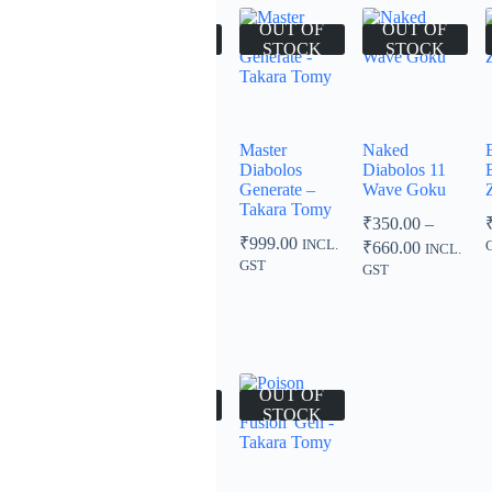
00
₹999.00
OUT OF
OUT OF
OUT OF
OUT OF
STOCK
STOCK
STOCK
STOCK
Union
Slash Valkyrie
Master
Naked
Spriggan
Blitz Power
Diabolos
Diabolos 11
Outer Quick’
Special Ver –
Generate –
Wave Goku
Retsu – Takara
Takara Tomy
Takara Tomy
₹
350.00
–
Tomy
₹
999.00
₹
999.00
Price
INCL.
INCL.
₹
660.00
INCL.
₹
999.00
range:
INCL.
GST
GST
GST
₹350.00
GST
through
₹660.00
OUT OF
OUT OF
OUT OF
STOCK
STOCK
STOCK