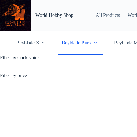
Skip
to
content
World Hobby Shop
All Products
Worl
Beyblade X
Beyblade Burst
Beyblade M
Filter by stock status
Beyblade Burst Rise/GT
Beyblade Burst Rise /
customizable with
increa
Filter by price
Home
Shop
Beybl
Showing 1–36 of 54 resu