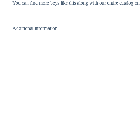
You can find more beys like this along with our entire catalog o
Additional information
Rising Ragnaruk
Bushin Hydra
Grand Pegasus
– Layer – Takara
Retsu – Layer –
Sen – Layer –
Tomy – Green –
Takara Tomy –
Takara Tomy –
Random Layer
Random Layer
Blue – Random
Collection Vol.
Vol. 2
Layer Collection