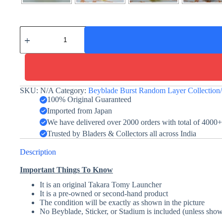
Fang
Fenrir
-
Yellow
-
Takara
Tomy
-
SKU:
N/A
Category:
Beyblade Burst Random Layer Collectio
Random
100% Original Guaranteed
Layer
Imported from Japan
Collection
We have delivered over 2000 orders with total of 4000
quantity
Trusted by Bladers & Collectors all across India
Description
Important Things To Know
It is an original Takara Tomy Launcher
It is a pre-owned or second-hand product
The condition will be exactly as shown in the picture
No Beyblade, Sticker, or Stadium is included (unless show