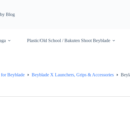
by Blog
aga
Plastic/Old School / Bakuten Shoot Beyblade
 for Beyblade
Beyblade X Launchers, Grips & Accessories
Beyl