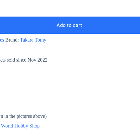
Add to cart
es
Brand:
Takara Tomy
ucts sold since Nov 2022
n in the pictures above)
n
World Hobby Shop