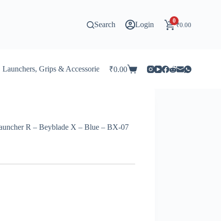
0
Search
Login
₹
0.00
Launchers, Grips & Accessories for Beyblade
Stadiums & 
₹
0.00
Shopping
cart
auncher R – Beyblade X – Blue – BX-07