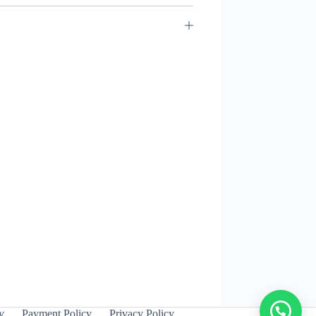
y
Payment Policy
Privacy Policy