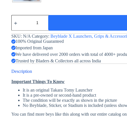
Beylauncher
R
-
Beyblade
SKU:
N/A
Category:
Beyblade X Launchers, Grips & Accessori
X
-
100% Original Guaranteed
Blue
Imported from Japan
-
We have delivered over 2000 orders with total of 4000+ prod
BX-
07
Trusted by Bladers & Collectors all across India
quantity
Description
Important Things To Know
It is an original Takara Tomy Launcher
It is a pre-owned or second-hand product
The condition will be exactly as shown in the picture
No Beyblade, Sticker, or Stadium is included (unless show
You can find more beys like this along with our entire catalog o