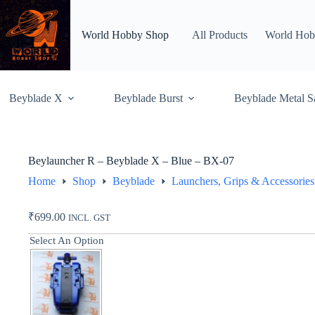
Skip
to
content
World Hobby Shop
All Products
World Hob
Beyblade X
Beyblade Burst
Beyblade Metal S
Beylauncher R – Beyblade X – Blue – BX-07
Home
Shop
Beyblade
Launchers, Grips & Accessories
₹
699.00
INCL. GST
Select An Option