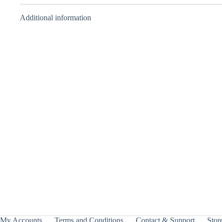
Additional information
3on3 Deck
Case –
Beyblade X
– Takara
Tomy
₹
700.00
INCL. GST
My Accounts
Terms and Conditions
Contact & Support
Store