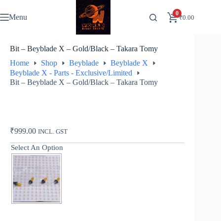
Skip
to
0
Menu
₹
0.00
content
Bit – Beyblade X – Gold/Black – Takara Tomy
Home
Shop
Beyblade
Beyblade X
Beyblade X - Parts - Exclusive/Limited
Bit – Beyblade X – Gold/Black – Takara Tomy
₹
999.00
INCL. GST
Select An Option