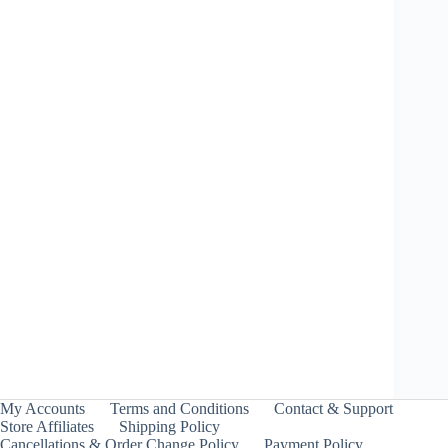
Price
₹
1,899.00
–
₹
1,999.00
range:
INCL. GST
₹1,899.00
through
₹1,999.00
Shinobi Shadow 3-
70GP – Takara Tomy
₹
849.00
INCL. GST
My Accounts
Terms and Conditions
Contact & Support
Store Affiliates
Shipping Policy
Cancellations & Order Change Policy
Payment Policy