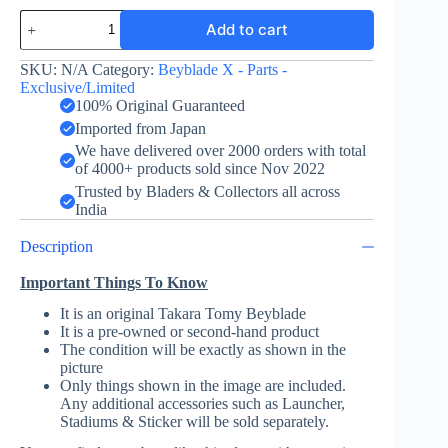
Bit
Add to cart
-
Beyblade
X
SKU:
N/A
Category:
Beyblade X - Parts -
-
Exclusive/Limited
Gold/Black
100% Original Guaranteed
-
Imported from Japan
Takara
We have delivered over 2000 orders with total
Tomy
of 4000+ products sold since Nov 2022
quantity
Trusted by Bladers & Collectors all across
India
Description
Important Things To Know
It is an original Takara Tomy Beyblade
It is a pre-owned or second-hand product
The condition will be exactly as shown in the
picture
Only things shown in the image are included.
Any additional accessories such as Launcher,
Stadiums & Sticker will be sold separately.