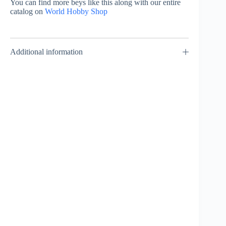
You can find more beys like this along with our entire
catalog on
World Hobby Shop
Additional information
Viper Tail 5-70D –
Shark Edge 5-60GF
Takara Tomy
Metal Coat: Blue –
Takara Tomy
₹
849.00
INCL. GST