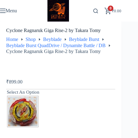
Skip
to
0
Menu
₹
0.00
content
Cyclone Ragnaruk Giga Rise-2 by Takara Tomy
Home
Shop
Beyblade
Beyblade Burst
Beyblade Burst QuadDrive / Dynamite Battle / DB
Cyclone Ragnaruk Giga Rise-2 by Takara Tomy
₹
899.00
Select An Option