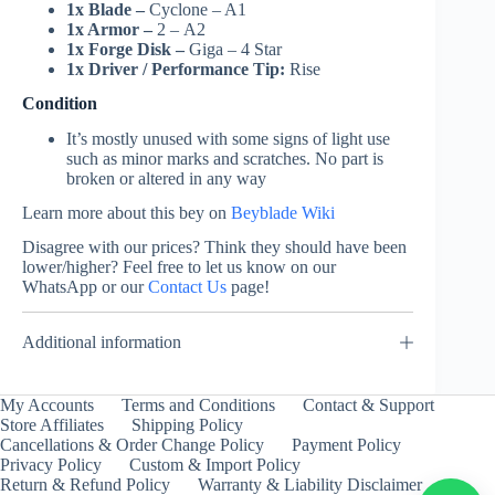
1x Blade –
Cyclone – A1
1x Armor –
2 – A2
1x Forge Disk –
Giga – 4 Star
1x Driver / Performance Tip:
Rise
Condition
It’s mostly unused with some signs of light use
such as minor marks and scratches. No part is
broken or altered in any way
Learn more about this bey on
Beyblade Wiki
Disagree with our prices? Think they should have been
lower/higher? Feel free to let us know on our
WhatsApp or our
Contact Us
page!
Additional information
My Accounts
Terms and Conditions
Contact & Support
Store Affiliates
Shipping Policy
Cancellations & Order Change Policy
Payment Policy
Privacy Policy
Custom & Import Policy
Return & Refund Policy
Warranty & Liability Disclaimer