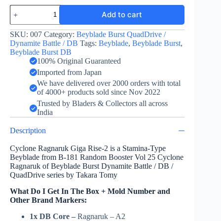
Cyclone
Add to cart
Ragnaruk
Giga
Rise-
SKU:
007
Category:
Beyblade Burst QuadDrive /
2
Dynamite Battle / DB
Tags:
Beyblade
,
Beyblade Burst
,
by
Beyblade Burst DB
Takara
100% Original Guaranteed
Tomy
Imported from Japan
quantity
We have delivered over 2000 orders with total
of 4000+ products sold since Nov 2022
Trusted by Bladers & Collectors all across
India
Description
Cyclone Ragnaruk Giga Rise-2 is a Stamina-Type
Beyblade from B-181 Random Booster Vol 25 Cyclone
Ragnaruk of Beyblade Burst Dynamite Battle / DB /
QuadDrive series by Takara Tomy
What Do I Get In The Box + Mold Number and
Other Brand Markers:
1x DB Core –
Ragnaruk – A2