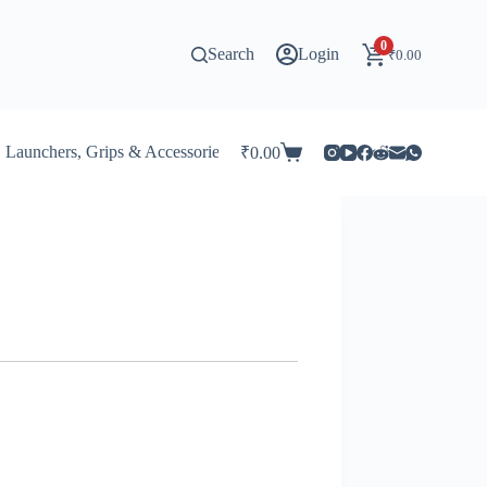
0
Search
Login
₹
0.00
Launchers, Grips & Accessories for Beyblade
Stadiums & 
₹
0.00
Shopping
cart