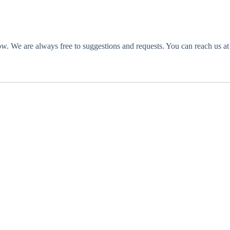
o low. We are always free to suggestions and requests. You can reach us 