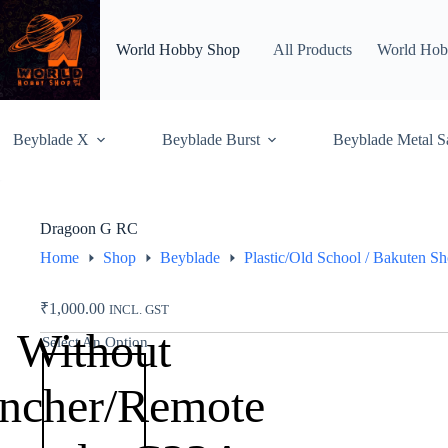
Skip
to
content
World Hobby Shop
All Products
World Hob
Beyblade X
Beyblade Burst
Beyblade Metal S
Dragoon G RC
Home
Shop
Beyblade
Plastic/Old School / Bakuten S
₹
1,000.00
INCL. GST
Without
Select An Option
ncher/Remote