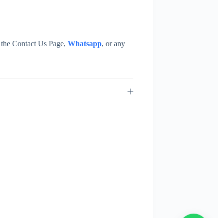
at the Contact Us Page,
Whatsapp
, or any