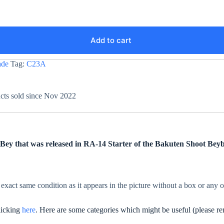
Add to cart
ade
Tag:
C23A
ucts sold since Nov 2022
ey that was released in RA-14 Starter of the Bakuten Shoot Beyb
 exact same condition as it appears in the picture without a box or any 
clicking
here
. Here are some categories which might be useful (please re