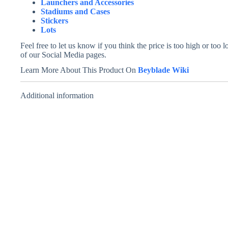
Launchers and Accessories
Stadiums and Cases
Stickers
Lots
Feel free to let us know if you think the price is too high or to
of our Social Media pages.
Learn More About This Product On
Beyblade Wiki
Additional information
Master Dranzer –
Wolborg 1 –
Takara Tomy
Takara Tomy
Price
₹
999.00
₹
799.00
–
₹
999.00
INCL. GST
range:
INCL. GST
₹799.00
through