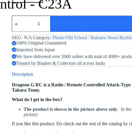
ntrol - C23A
Dragoon
G
RC
quantity
SKU:
N/A
Category:
Plastic/Old School / Bakuten Shoot Beybl
100% Original Guaranteed
Imported from Japan
We have delivered over 2000 orders with total of 4000+ prod
Trusted by Bladers & Collectors all across India
Description
Dragoon G RC is a Radio / Remote Controlled Attack-Type B
Takara Tomy.
What do I get in the box?
The product is shown in the picture above only
. In the
picture)
If you like this product. Do check out the rest of the catalog by 