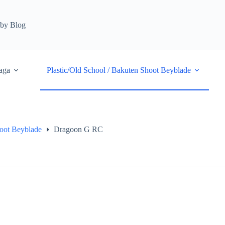
by Blog
aga
Plastic/Old School / Bakuten Shoot Beyblade
hoot Beyblade
Dragoon G RC