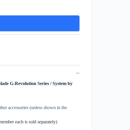
lade G-Revolution Series / System by
other accessories (unless shown in the
member each is sold separately)