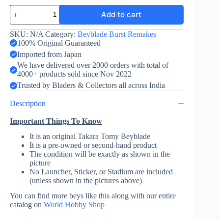
Dragoon
Add to cart
V
Sting
Evolution
SKU:
N/A
Category:
Beyblade Burst Remakes
-
100% Original Guaranteed
Takara
Imported from Japan
Tomy
We have delivered over 2000 orders with total of
quantity
4000+ products sold since Nov 2022
Trusted by Bladers & Collectors all across India
Description
Important Things To Know
It is an original Takara Tomy Beyblade
It is a pre-owned or second-hand product
The condition will be exactly as shown in the
picture
No Launcher, Sticker, or Stadium are included
(unless shown in the pictures above)
You can find more beys like this along with our entire
catalog on
World Hobby Shop