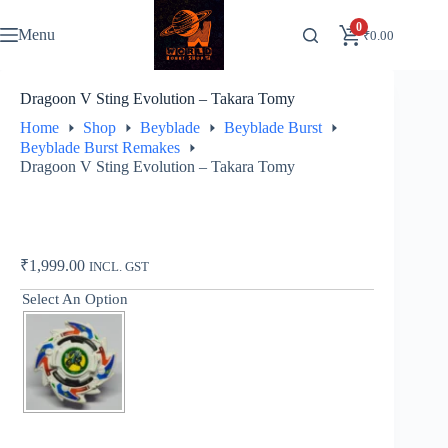
Skip
to
0
Menu
₹
0.00
content
Dragoon V Sting Evolution – Takara Tomy
Home
Shop
Beyblade
Beyblade Burst
Beyblade Burst Remakes
Dragoon V Sting Evolution – Takara Tomy
₹
1,999.00
INCL. GST
Select An Option