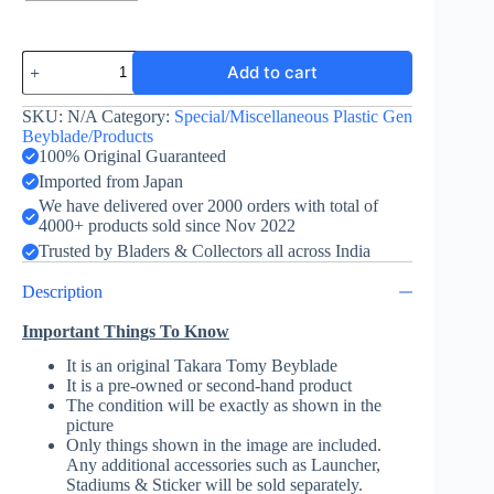
Dranzer
Add to cart
F
Mini
quantity
SKU:
N/A
Category:
Special/Miscellaneous Plastic Gen
Beyblade/Products
100% Original Guaranteed
Imported from Japan
We have delivered over 2000 orders with total of
4000+ products sold since Nov 2022
Trusted by Bladers & Collectors all across India
Description
Important Things To Know
It is an original Takara Tomy Beyblade
It is a pre-owned or second-hand product
The condition will be exactly as shown in the
picture
Only things shown in the image are included.
Any additional accessories such as Launcher,
Stadiums & Sticker will be sold separately.