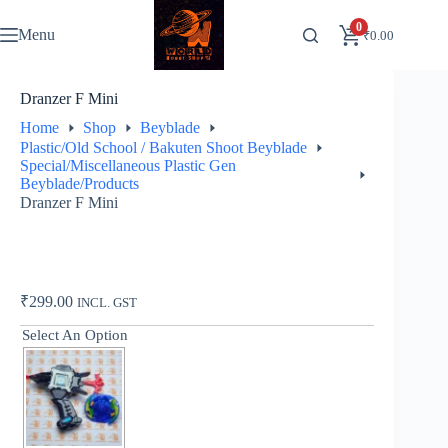
Skip
to
0
Menu
₹
0.00
content
Dranzer F Mini
Home
Shop
Beyblade
Plastic/Old School / Bakuten Shoot Beyblade
Special/Miscellaneous Plastic Gen
Beyblade/Products
Dranzer F Mini
₹
299.00
INCL. GST
Select An Option