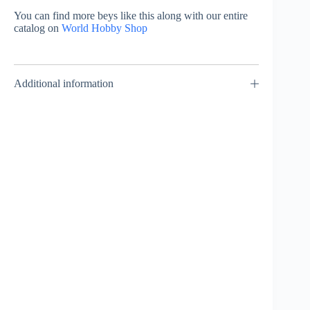
You can find more beys like this along with our entire
catalog on
World Hobby Shop
Additional information
Wide Defence
– Weight Disk
– Takara
Tomy