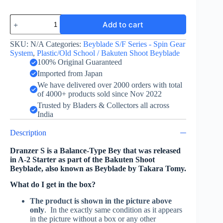
Dranzer
Add to cart
S
-
Takara
SKU:
N/A
Categories:
Beyblade S/F Series - Spin Gear
Tomy
System
,
Plastic/Old School / Bakuten Shoot Beyblade
quantity
100% Original Guaranteed
Imported from Japan
We have delivered over 2000 orders with total
of 4000+ products sold since Nov 2022
Trusted by Bladers & Collectors all across
India
Description
Dranzer S is a Balance-Type Bey that was released
in A-2 Starter as part of the Bakuten Shoot
Beyblade, also known as Beyblade by Takara Tomy.
What do I get in the box?
The product is shown in the picture above
only
. In the exactly same condition as it appears
in the picture without a box or any other