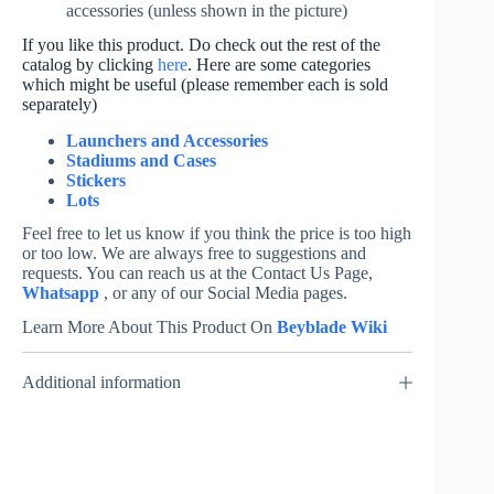
accessories (unless shown in the picture)
If you like this product. Do check out the rest of the
catalog by clicking
here
. Here are some categories
which might be useful (please remember each is sold
separately)
Launchers and Accessories
Stadiums and Cases
Stickers
Lots
Feel free to let us know if you think the price is too high
or too low. We are always free to suggestions and
requests. You can reach us at the Contact Us Page,
Whatsapp
, or any of our Social Media pages.
Learn More About This Product On
Beyblade Wiki
Additional information