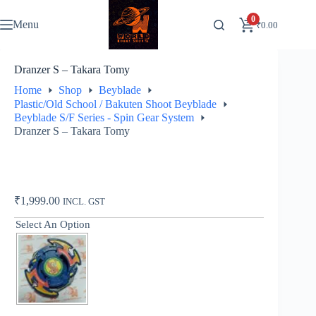
Skip
to
0
Menu
₹
0.00
content
Dranzer S – Takara Tomy
Home
Shop
Beyblade
Plastic/Old School / Bakuten Shoot Beyblade
Beyblade S/F Series - Spin Gear System
Dranzer S – Takara Tomy
₹
1,999.00
INCL. GST
Select An Option