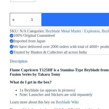
Flame
Capricorn
T125HF
quantity
SKU:
N/A
Categories:
Beyblade Metal Master / Explosion
,
Beyb
100% Original Guaranteed
Imported from Japan
We have delivered over 2000 orders with total of 4000+ prod
Trusted by Bladers & Collectors all across India
Description
Flame Capricorn T125HF is a Stamina-Type Beyblade fro
Fusion Series by Takara Tomy
What do I get in the box?
1x Beyblade (as appears in pictures)
Note: Launcher and Stickers are sold separately
Learn more about this bey on
Beyblade Wiki