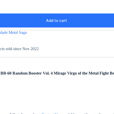
Add to cart
lade Metal Saga
ucts sold since Nov 2022
m BB-60
Random Booster Vol. 4 Mirage Virgo
of the Metal Fight B