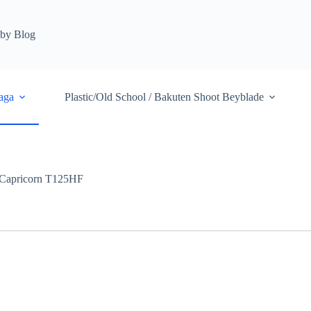
by Blog
aga
Plastic/Old School / Bakuten Shoot Beyblade
Capricorn T125HF