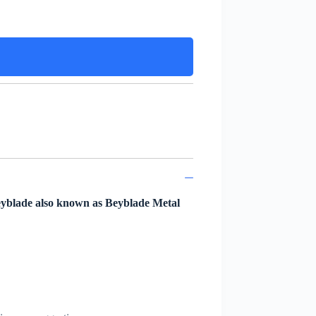
eyblade also known as Beyblade Metal