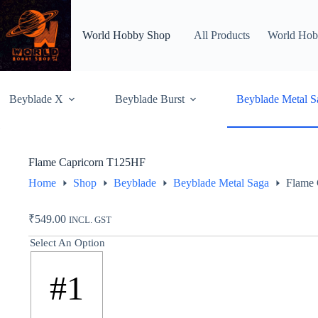
Skip
to
content
World Hobby Shop
All Products
World Hob
Beyblade X
Beyblade Burst
Beyblade Metal S
Flame Capricorn T125HF
Home
Shop
Beyblade
Beyblade Metal Saga
Flame 
₹
549.00
INCL. GST
Select An Option
#1