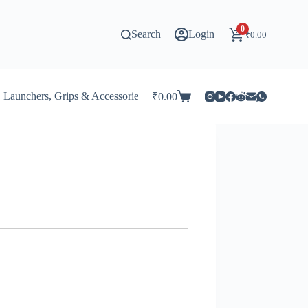
0
Search
Login
₹
0.00
Launchers, Grips & Accessories for Beyblade
Stadiums & 
₹
0.00
Shopping
cart