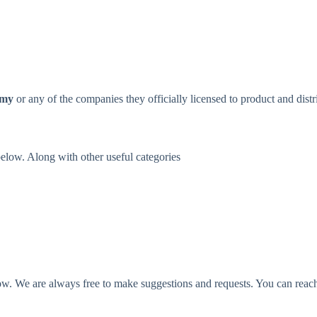
omy
or any of the companies they officially licensed to product and distr
 below. Along with other useful categories
o low. We are always free to make suggestions and requests. You can reac