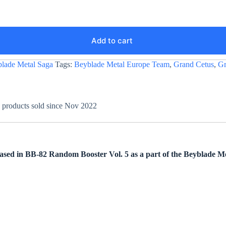
Add to cart
lade Metal Saga
Tags:
Beyblade Metal Europe Team
,
Grand Cetus
,
Gr
+ products sold since Nov 2022
ed in BB-82 Random Booster Vol. 5 as a part of the Beyblade Met