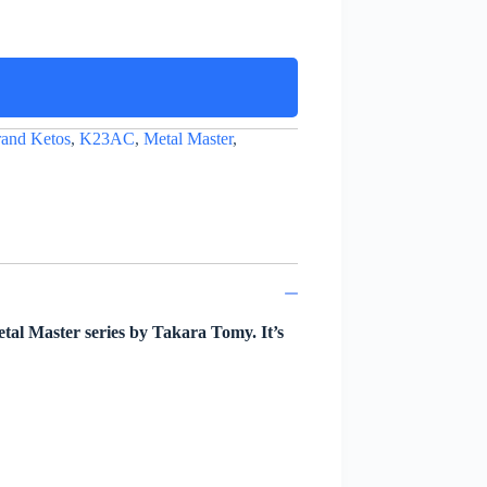
and Ketos
,
K23AC
,
Metal Master
,
al Master series by Takara Tomy. It’s