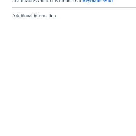
Learn More About This Product On
Beyblade Wiki
Additional information
Ray Striker
D125CS – Takara
Tomy – Ray
Unicorn
₹
999.00
INCL. GST