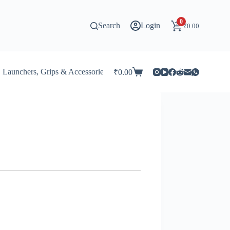
0
Search
Login
₹
0.00
Launchers, Grips & Accessories for Beyblade
Stadiums & 
₹
0.00
Shopping
cart