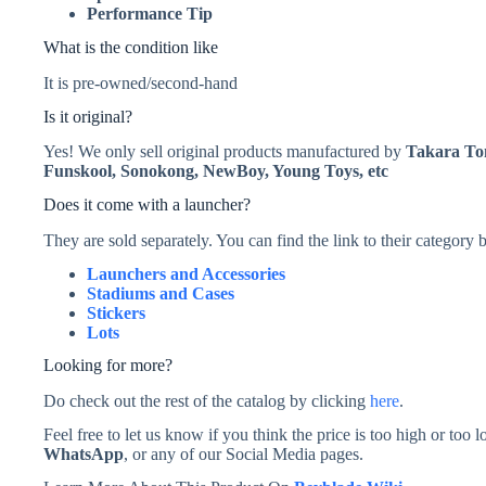
Performance Tip
What is the condition like
It is pre-owned/second-hand
Is it original?
Yes! We only sell original products manufactured by
Takara T
Funskool, Sonokong, NewBoy, Young Toys, etc
Does it come with a launcher?
They are sold separately. You can find the link to their category
Launchers and Accessories
Stadiums and Cases
Stickers
Lots
Looking for more?
Do check out the rest of the catalog by clicking
here
.
Feel free to let us know if you think the price is too high or to
WhatsApp
, or any of our Social Media pages.