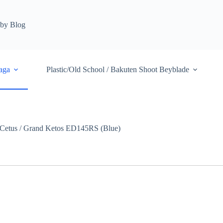
by Blog
aga
Plastic/Old School / Bakuten Shoot Beyblade
Cetus / Grand Ketos ED145RS (Blue)