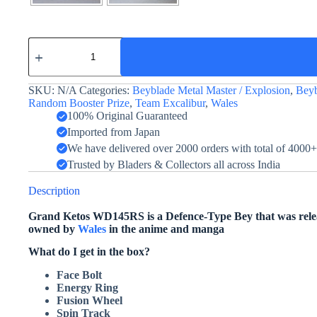
Grand
Cetus
/
Grand
SKU:
N/A
Categories:
Beyblade Metal Master / Explosion
,
Beyb
Ketos
ED145RS
Random Booster Prize
,
Team Excalibur
,
Wales
(Blue)
100% Original Guaranteed
quantity
Imported from Japan
We have delivered over 2000 orders with total of 4000
Trusted by Bladers & Collectors all across India
Description
Grand Ketos WD145RS is a Defence-Type Bey that was releas
owned by
Wales
in the anime and manga
What do I get in the box?
Face Bolt
Energy Ring
Fusion Wheel
Spin Track