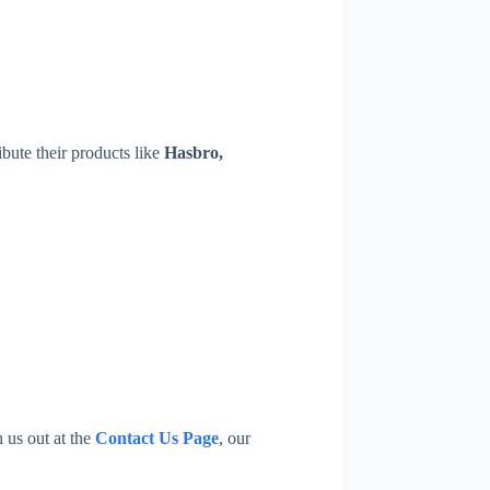
ibute their products like
Hasbro,
h us out at the
Contact Us Page
, our