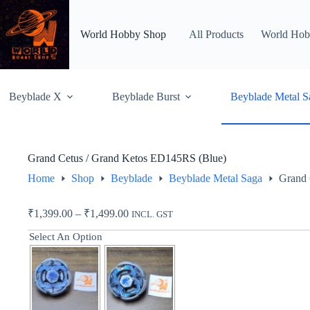
Skip
to
content
World Hobby Shop
All Products
World Hob
Beyblade X
Beyblade Burst
Beyblade Metal S
Grand Cetus / Grand Ketos ED145RS (Blue)
Home
Shop
Beyblade
Beyblade Metal Saga
Grand 
Price
₹
1,399.00
–
₹
1,499.00
INCL. GST
range:
Select An Option
₹1,399.00
through
₹1,499.00