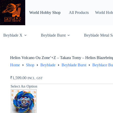
Skip
to
content
World Hobby Shop
All Products
World Hob
Beyblade X
Beyblade Burst
Beyblade Metal S
Helios Volcano Ou Zone’+Z – Takara Tomy – Helios Blazebrin
Home
Shop
Beyblade
Beyblade Burst
Beyblace Bu
₹
1,599.00
INCL. GST
Select An Option