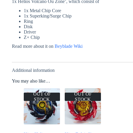
1x Helios Volcano Ou Zone’, which consist of
1x Metal Chip Core
1x Superking/Surge Chip
Ring
Disk
Driver
Z+ Chip
Read more about it on
Beyblade Wiki
Additional information
You may also like…
OUT OF
OUT OF
STOCK
STOCK