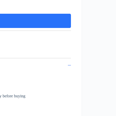
ly before buying