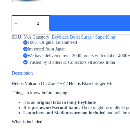
Helios
Volcano
Ou
Zone'+Z
SKU:
N/A
Category:
Beyblace Burst Surge / SuperKing
-
Takara
100% Original Guaranteed
Tomy
Imported from Japan
-
We have delivered over 2000 orders with total of 4000
Helios
Blazebringer
Trusted by Bladers & Collectors all across India
quantity
Description
Helios Volcano Ou Zone’ +Z / Helios Blazebringer H6
Things to know before buying:
It is an
original takara tomy beyblade
It is pre-owned/second hand.
There might be multiple pcs
Launchers and Stadiums are not included
and will be s
What is included