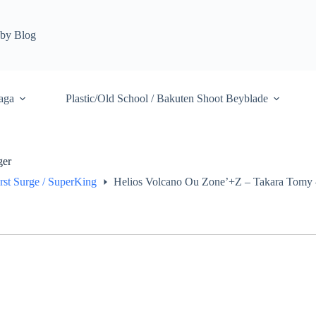
by Blog
aga
Plastic/Old School / Bakuten Shoot Beyblade
ger
rst Surge / SuperKing
Helios Volcano Ou Zone’+Z – Takara Tomy –