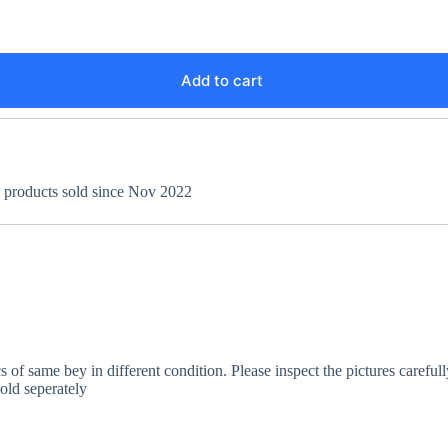
Add to cart
+ products sold since Nov 2022
 of same bey in different condition. Please inspect the pictures careful
old seperately