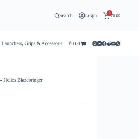
0
Search
Login
₹
0.00
Launchers, Grips & Accessories for Beyblade
Stadiums & 
₹
0.00
Shopping
cart
 Helios Blazebringer