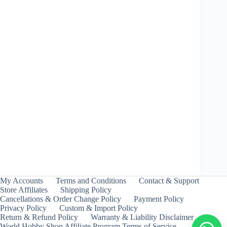
Jail Jormungand 6Glaive Nothing – Takara Tomy
Price
₹
299.00
–
₹
399.00
INCL. GST
range:
₹299.00
through
My Accounts
Terms and Conditions
Contact & Support
₹399.00
Store Affiliates
Shipping Policy
Cancellations & Order Change Policy
Payment Policy
Privacy Policy
Custom & Import Policy
Return & Refund Policy
Warranty & Liability Disclaimer
World Hobby Shop Affiliate Program Terms of Service