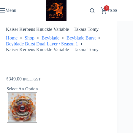
Skip
to
0
Menu
₹
0.00
content
Kaiser Kerbeus Knuckle Variable – Takara Tomy
Home
Shop
Beyblade
Beyblade Burst
Beyblade Burst Dual Layer / Season 1
Kaiser Kerbeus Knuckle Variable – Takara Tomy
₹
349.00
INCL. GST
Select An Option