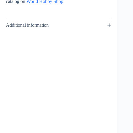
catalog on
World Hobby Shop
Additional information