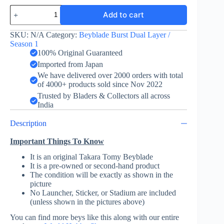
Kaiser
Add to cart
Kerbeus
Knuckle
Variable
SKU:
N/A
Category:
Beyblade Burst Dual Layer /
-
Season 1
Takara
100% Original Guaranteed
Tomy
Imported from Japan
quantity
We have delivered over 2000 orders with total
of 4000+ products sold since Nov 2022
Trusted by Bladers & Collectors all across
India
Description
Important Things To Know
It is an original Takara Tomy Beyblade
It is a pre-owned or second-hand product
The condition will be exactly as shown in the
picture
No Launcher, Sticker, or Stadium are included
(unless shown in the pictures above)
You can find more beys like this along with our entire