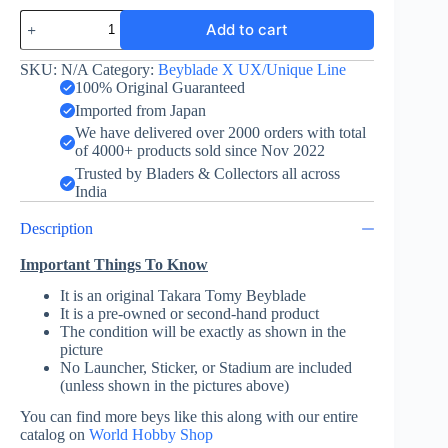
Knight
Add to cart
Mail
3-
85BS
SKU:
N/A
Category:
Beyblade X UX/Unique Line
-
100% Original Guaranteed
Takara
Imported from Japan
Tomy
We have delivered over 2000 orders with total
quantity
of 4000+ products sold since Nov 2022
Trusted by Bladers & Collectors all across
India
Description
Important Things To Know
It is an original Takara Tomy Beyblade
It is a pre-owned or second-hand product
The condition will be exactly as shown in the
picture
No Launcher, Sticker, or Stadium are included
(unless shown in the pictures above)
You can find more beys like this along with our entire
catalog on
World Hobby Shop