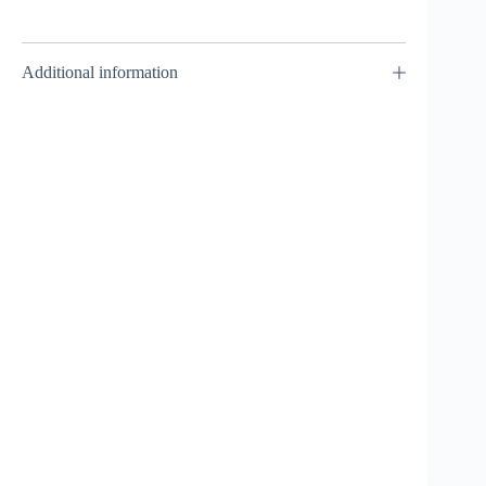
Additional information
Shinobi Shadow 3-
70GP – Takara Tomy
₹
849.00
INCL. GST