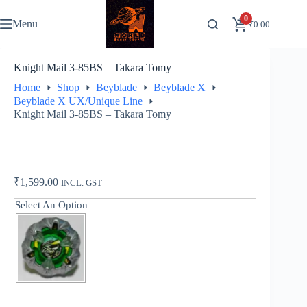
Skip
to
0
Menu
₹
0.00
content
Knight Mail 3-85BS – Takara Tomy
Home
Shop
Beyblade
Beyblade X
Beyblade X UX/Unique Line
Knight Mail 3-85BS – Takara Tomy
₹
1,599.00
INCL. GST
Select An Option