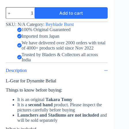
L
Add to cart
Gear
for
Dynamite
SKU:
N/A
Category:
Beyblade Burst
Belial
100% Original Guaranteed
-
Imported from Japan
Came
We have delivered over 2000 orders with total
with
of 4000+ products sold since Nov 2022
Guilty
Longinus
Trusted by Bladers & Collectors all across
quantity
India
Description
L-Gear for Dynamite Belial
Things to know before buying:
It is an original
Takara Tomy
It is a
second hand
product. Please inspect the
pictures carefully before buying
Launchers and Stadiums are not included
and
will be sold separately