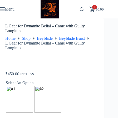
Skip
to
0
Menu
₹
0.00
content
L Gear for Dynamite Belial – Came with Guilty
Longinus
Home
Shop
Beyblade
Beyblade Burst
L Gear for Dynamite Belial – Came with Guilty
Longinus
₹
450.00
INCL. GST
Select An Option