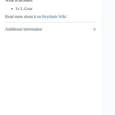
What is included
1x L-Gear
Read more about it on
Beyblade Wiki
Additional information
Rising Ragnaruk –
Mini Beyblade Burst
₹
249.00
INCL. GST