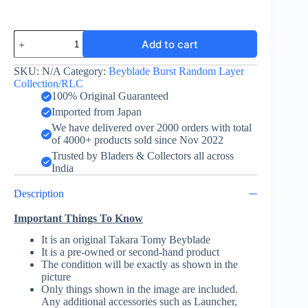
Maximum
Add to cart
Garuda
-
Layer
SKU:
N/A
Category:
Beyblade Burst Random Layer
-
Collection/RLC
Red
100% Original Guaranteed
-
Imported from Japan
Random
We have delivered over 2000 orders with total
Layer
of 4000+ products sold since Nov 2022
Collection
Vol.
Trusted by Bladers & Collectors all across
8
India
quantity
Description
Important Things To Know
It is an original Takara Tomy Beyblade
It is a pre-owned or second-hand product
The condition will be exactly as shown in the
picture
Only things shown in the image are included.
Any additional accessories such as Launcher,