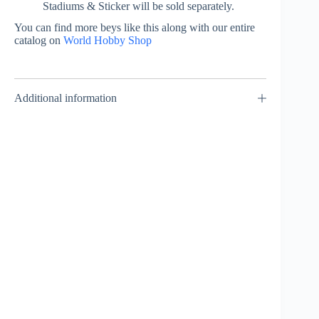
Stadiums & Sticker will be sold separately.
You can find more beys like this along with our entire
catalog on
World Hobby Shop
Additional information