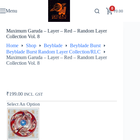
Skip
to
0
Menu
₹
0.00
content
Maximum Garuda – Layer – Red – Random Layer
Collection Vol. 8
Home
Shop
Beyblade
Beyblade Burst
Beyblade Burst Random Layer Collection/RLC
Maximum Garuda – Layer – Red – Random Layer
Collection Vol. 8
₹
199.00
INCL. GST
Select An Option