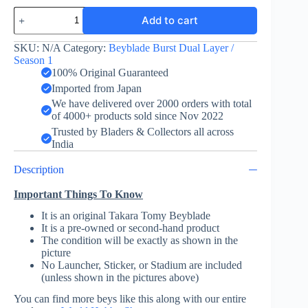
Obelisk
Add to cart
Odin
Upper
Jaggy
SKU:
N/A
Category:
Beyblade Burst Dual Layer /
-
Season 1
Takara
100% Original Guaranteed
Tomy
Imported from Japan
quantity
We have delivered over 2000 orders with total
of 4000+ products sold since Nov 2022
Trusted by Bladers & Collectors all across
India
Description
Important Things To Know
It is an original Takara Tomy Beyblade
It is a pre-owned or second-hand product
The condition will be exactly as shown in the
picture
No Launcher, Sticker, or Stadium are included
(unless shown in the pictures above)
You can find more beys like this along with our entire