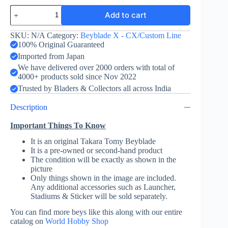
Perseus
Add to cart
Dark
B6-
80W
SKU:
N/A
Category:
Beyblade X - CX/Custom Line
-
100% Original Guaranteed
Takara
Imported from Japan
Tomy
We have delivered over 2000 orders with total of
quantity
4000+ products sold since Nov 2022
Trusted by Bladers & Collectors all across India
Description
Important Things To Know
It is an original Takara Tomy Beyblade
It is a pre-owned or second-hand product
The condition will be exactly as shown in the
picture
Only things shown in the image are included.
Any additional accessories such as Launcher,
Stadiums & Sticker will be sold separately.
You can find more beys like this along with our entire
catalog on
World Hobby Shop