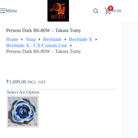
Skip
to
0
Menu
₹
0.00
content
Perseus Dark B6-80W – Takara Tomy
Home
Shop
Beyblade
Beyblade X
Beyblade X - CX/Custom Line
Perseus Dark B6-80W – Takara Tomy
₹
1,699.00
INCL. GST
Select An Option