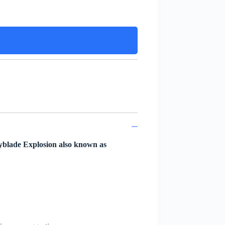
yblade Explosion also known as