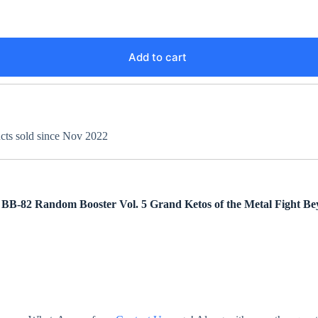
Add to cart
ucts sold since Nov 2022
m BB-82
Random Booster Vol. 5 Grand Ketos
of the Metal Fight Be