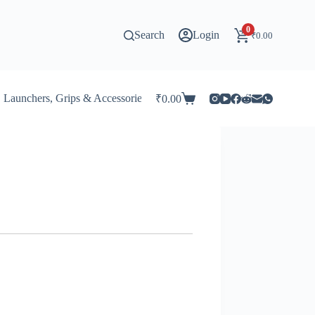
0
Search
Login
₹
0.00
Launchers, Grips & Accessories for Beyblade
Stadiums & 
₹
0.00
Shopping
cart