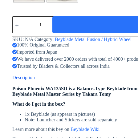
Poison
Phoenix
WA135SD
quantity
SKU:
N/A
Category:
Beyblade Metal Fusion / Hybrid Wheel
100% Original Guaranteed
Imported from Japan
We have delivered over 2000 orders with total of 4000+ prod
Trusted by Bladers & Collectors all across India
Description
Poison Phoenix WA135SD is a Balance-Type Beyblade fro
Beyblade Metal Master Series by Takara Tomy
What do I get in the box?
1x Beyblade (as appears in pictures)
Note: Launcher and Stickers are sold separately
Learn more about this bey on
Beyblade Wiki