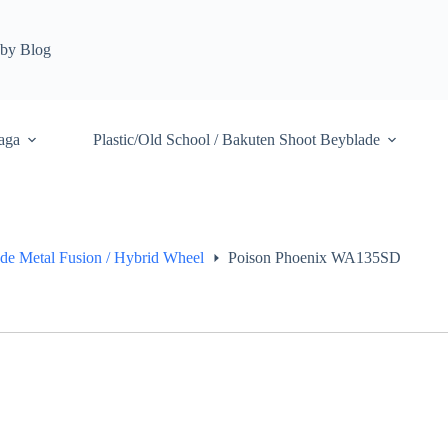
by Blog
aga
Plastic/Old School / Bakuten Shoot Beyblade
de Metal Fusion / Hybrid Wheel
Poison Phoenix WA135SD