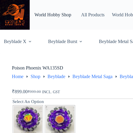
Skip
to
content
World Hobby Shop
All Products
World Hob
Beyblade X
Beyblade Burst
Beyblade Metal S
Poison Phoenix WA135SD
Home
Shop
Beyblade
Beyblade Metal Saga
Beybla
₹
899.00
₹
999.00
INCL. GST
Original
Current
price
price
Select An Option
was:
is:
₹999.00.
₹899.00.