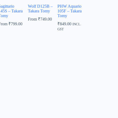
agittario
Wolf D125B –
PHW Aquario
145S – Takara
Takara Tomy
105F – Takara
Tomy
Tomy
From
₹
749.00
From
₹
799.00
₹
849.00
INCL.
GST