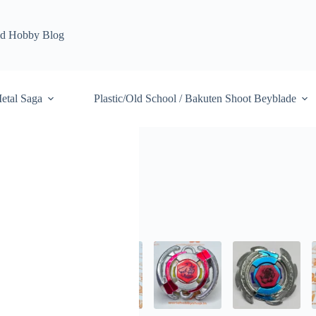
d Hobby Blog
etal Saga
Plastic/Old School / Bakuten Shoot Beyblade
ybrid Wheel