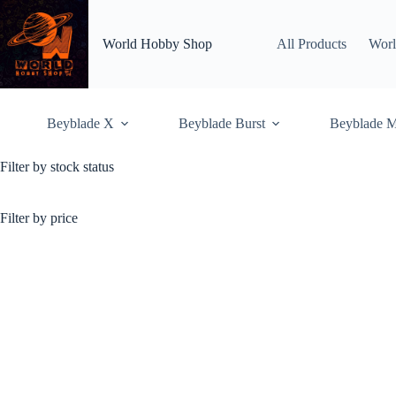
Skip
to
content
World Hobby Shop
All Products
Worl
Beyblade X
Beyblade Burst
Beyblade M
Filter by stock status
Pre-Hybrid Wheel
Home
Shop
Pre-H
Filter by price
Showing all 13 results