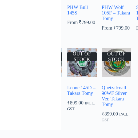
PHW Scorpio
Bull 125SF –
PHW Bull
PHW Wolf
S
WD145B –
Takara Tomy
145S
105F – Takara
Takara Tomy
Tomy
From
₹
799.00
From
₹
799.00
From
₹
799.00
From
₹
799.00
OUT OF
OUT OF
OUT OF
OUT OF
STOCK
STOCK
STOCK
STOCK
PHW L-Drago
Aries 145D by
Leone 145D –
Quetzalcoatl
105F
Takara Tomy
Takara Tomy
90WF Silver
Ver. Takara
₹
999.00
₹
799.00
₹
899.00
INCL.
INCL.
INCL.
Tomy
GST
GST
GST
₹
899.00
INCL.
GST