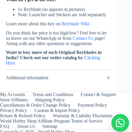
1x Beyblade (as appears in pictures)
Note: Launcher and Stickers are sold separately
Learn more about this bey on
Beyblade Wiki
Do you think the price is too high/low? Feel free to let
us know on our WhatsApp or from
Contact Us
page!
Along with any other questions or suggestions
Want to buy more of such Original Beyblades in
India? Check out our entire catalog by
Clicking
Here
Additional information
My Accounts
Terms and Conditions
Contact & Support
Store Affiliates
Shipping Policy
Cancellations & Order Change Policy
Payment Policy
Privacy Policy
Custom & Import Policy
Return & Refund Policy
Warranty & Liability Disclaimer
World Hobby Shop Affiliate Program Terms of Service
FAQ
About Us
Sitemap
Copyright © 2026 - World Hobby Shop