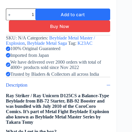
Ray
Add to cart
Striker
D125CS
-
Buy Now
Takara
Tomy
SKU:
N/A
Categories:
Beyblade Metal Master /
-
Explosion
,
Beyblade Metal Saga
Tag:
K23AC
Ray
100% Original Guaranteed
Unicorn
Imported from Japan
quantity
We have delivered over 2000 orders with total of
4000+ products sold since Nov 2022
Trusted by Bladers & Collectors all across India
Description
Ray Striker / Ray Unicorn D125CS a Balance-Type
Beyblade from BB-72 Starter, BB-92 Booster and
was bundled with July 2010 of the CoroCoro
Comics. It’s part of Metal Fight Beyblade Explosion
also known as Beyblade Metal Master Series by
Takara Tomy
What do I get in the box?