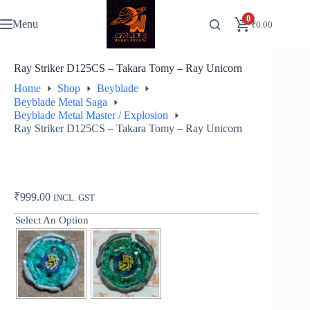
Skip
to
0
Menu
₹
0.00
content
Ray Striker D125CS – Takara Tomy – Ray Unicorn
Home
Shop
Beyblade
Beyblade Metal Saga
Beyblade Metal Master / Explosion
Ray Striker D125CS – Takara Tomy – Ray Unicorn
₹
999.00
INCL. GST
Select An Option