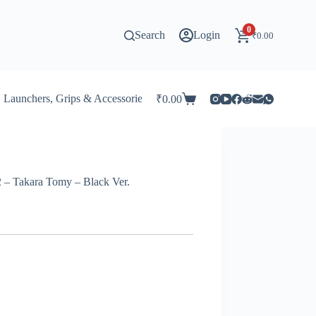
0
Search
Login
₹
0.00
Launchers, Grips & Accessories for Beyblade
Stadiums & 
₹
0.00
Shopping
cart
 – Takara Tomy – Black Ver.