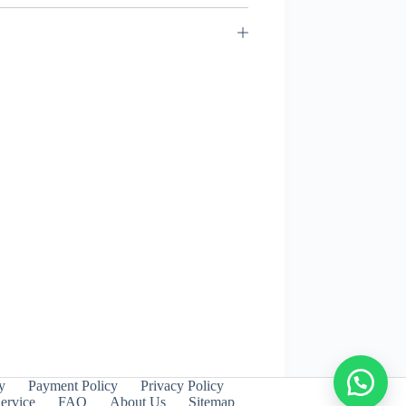
y
Payment Policy
Privacy Policy
ervice
FAQ
About Us
Sitemap