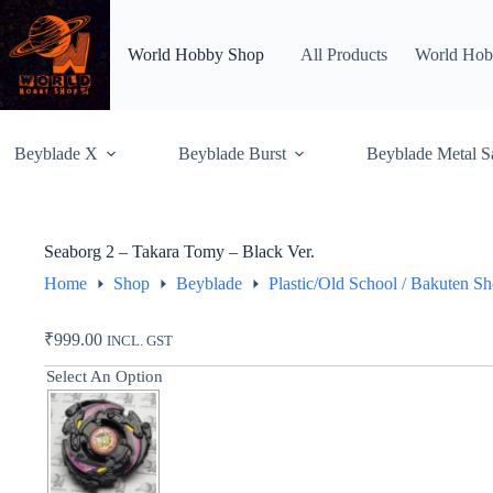
Skip
to
content
World Hobby Shop
All Products
World Hob
Beyblade X
Beyblade Burst
Beyblade Metal S
Seaborg 2 – Takara Tomy – Black Ver.
Home
Shop
Beyblade
Plastic/Old School / Bakuten S
₹
999.00
INCL. GST
Select An Option