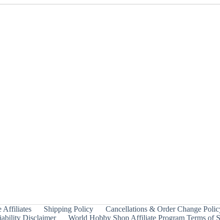
 Affiliates
Shipping Policy
Cancellations & Order Change Polic
ability Disclaimer
World Hobby Shop Affiliate Program Terms of S