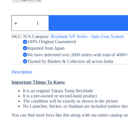
Seaborg
2
-
Takara
SKU:
N/A
Category:
Beyblade S/F Series - Spin Gear System
Tomy
-
100% Original Guaranteed
Black
Imported from Japan
Ver.
We have delivered over 2000 orders with total of 4000
quantity
Trusted by Bladers & Collectors all across India
Description
Important Things To Know
It is an original Takara Tomy Beyblade
It is a pre-owned or second-hand product
The condition will be exactly as shown in the picture
No Launcher, Sticker, or Stadium are included (unless sho
You can find more beys like this along with our entire catalog o