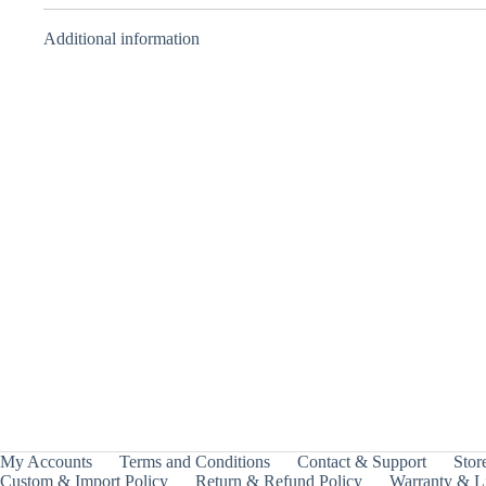
Additional information
BBA Attacker –
BBA Balancer –
Takara Tomy
Takara Tomy
₹
1,499.00
₹
1,999.00
INCL.
INCL.
GST
GST
My Accounts
Terms and Conditions
Contact & Support
Store
Custom & Import Policy
Return & Refund Policy
Warranty & Li