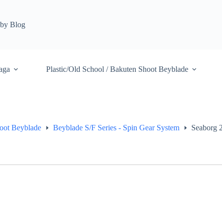
by Blog
aga
Plastic/Old School / Bakuten Shoot Beyblade
hoot Beyblade
Beyblade S/F Series - Spin Gear System
Seaborg 2