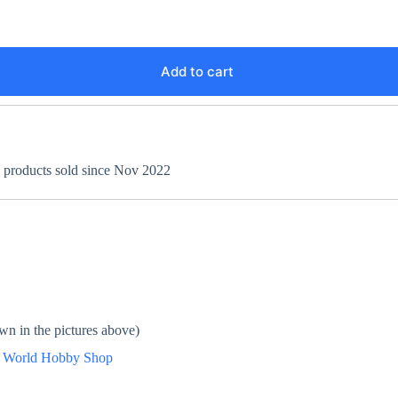
Add to cart
+ products sold since Nov 2022
wn in the pictures above)
n
World Hobby Shop