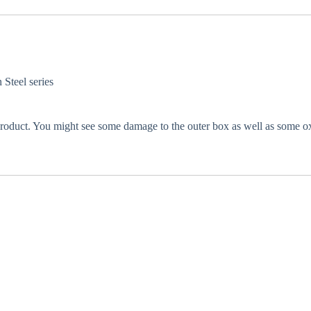
 Steel series
 product. You might see some damage to the outer box as well as some oxi