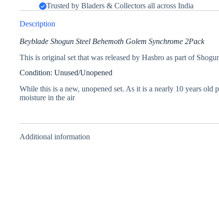
Trusted by Bladers & Collectors all across India
Description
Beyblade Shogun Steel Behemoth Golem Synchrome 2Pack
This is original set that was released by Hasbro as part of Shogun
Condition: Unused/Unopened
While this is a new, unopened set. As it is a nearly 10 years old
moisture in the air
Additional information