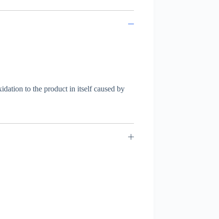
dation to the product in itself caused by