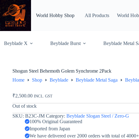
Skip
to
content
World Hobby Shop
All Products
World Hob
Beyblade X
Beyblade Burst
Beyblade Metal S
Shogun Steel Behemoth Golem Synchrome 2Pack
Home
Shop
Beyblade
Beyblade Metal Saga
Beybla
₹
2,500.00
INCL. GST
Out of stock
SKU:
B23C-JM
Category:
Beyblade Slogan Steel / Zero-G
100% Original Guaranteed
Imported from Japan
We have delivered over 2000 orders with total of 4000