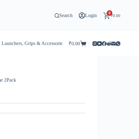
0
Search
Login
₹
0.00
Launchers, Grips & Accessories for Beyblade
Stadiums & 
₹
0.00
Shopping
cart
me 2Pack