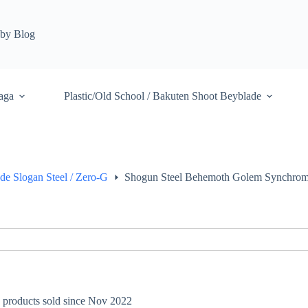
by Blog
aga
Plastic/Old School / Bakuten Shoot Beyblade
de Slogan Steel / Zero-G
Shogun Steel Behemoth Golem Synchro
+ products sold since Nov 2022