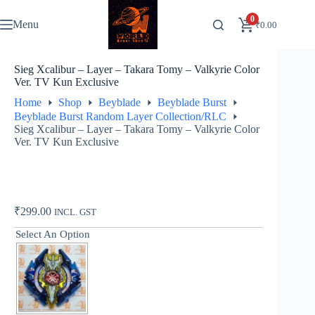
Skip
to
0
Menu
₹
0.00
content
Sieg Xcalibur – Layer – Takara Tomy – Valkyrie Color
Ver. TV Kun Exclusive
Home
Shop
Beyblade
Beyblade Burst
Beyblade Burst Random Layer Collection/RLC
Sieg Xcalibur – Layer – Takara Tomy – Valkyrie Color
Ver. TV Kun Exclusive
₹
299.00
INCL. GST
Select An Option