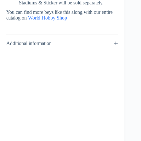
Stadiums & Sticker will be sold separately.
You can find more beys like this along with our entire
catalog on
World Hobby Shop
Additional information