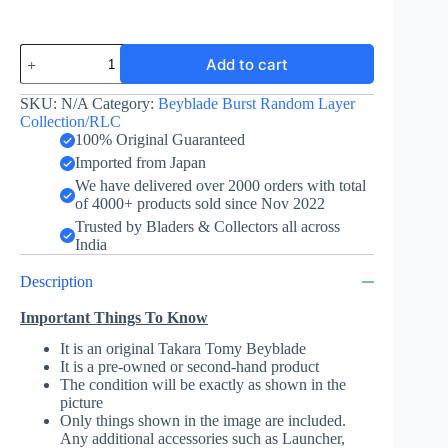
Sieg
Add to cart
Xcalibur
-
Layer
SKU:
N/A
Category:
Beyblade Burst Random Layer
-
Collection/RLC
Takara
100% Original Guaranteed
Tomy
Imported from Japan
-
We have delivered over 2000 orders with total
Valkyrie
of 4000+ products sold since Nov 2022
Color
Ver.
Trusted by Bladers & Collectors all across
TV
India
Kun
Exclusive
Description
quantity
Important Things To Know
It is an original Takara Tomy Beyblade
It is a pre-owned or second-hand product
The condition will be exactly as shown in the
picture
Only things shown in the image are included.
Any additional accessories such as Launcher,