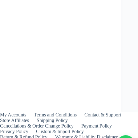
Wyvern Heavy Survive – Takara Tomy
₹
399.00
INCL. GST
My Accounts
Terms and Conditions
Contact & Support
Store Affiliates
Shipping Policy
Cancellations & Order Change Policy
Payment Policy
Privacy Policy
Custom & Import Policy
Return & Refund Policy
Warranty & Liability Disclaimer