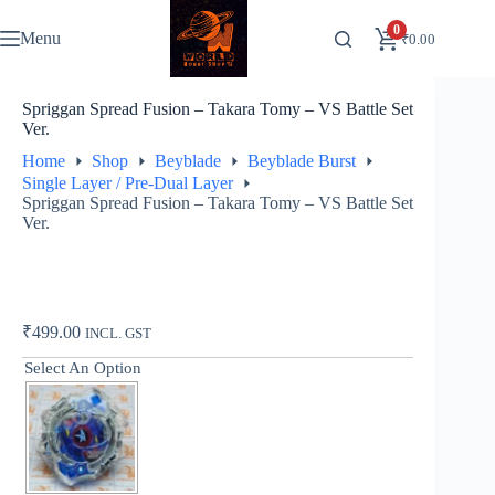
Skip
to
0
Menu
₹
0.00
content
Spriggan Spread Fusion – Takara Tomy – VS Battle Set
Ver.
Home
Shop
Beyblade
Beyblade Burst
Single Layer / Pre-Dual Layer
Spriggan Spread Fusion – Takara Tomy – VS Battle Set
Ver.
₹
499.00
INCL. GST
Select An Option