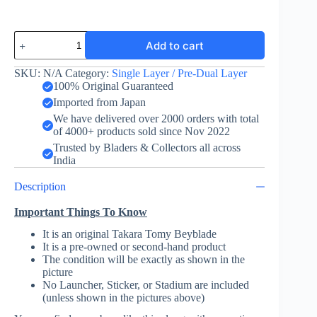
Spriggan
Add to cart
Spread
Fusion
-
SKU:
N/A
Category:
Single Layer / Pre-Dual Layer
Takara
100% Original Guaranteed
Tomy
Imported from Japan
-
We have delivered over 2000 orders with total
VS
of 4000+ products sold since Nov 2022
Battle
Set
Trusted by Bladers & Collectors all across
Ver.
India
quantity
Description
Important Things To Know
It is an original Takara Tomy Beyblade
It is a pre-owned or second-hand product
The condition will be exactly as shown in the
picture
No Launcher, Sticker, or Stadium are included
(unless shown in the pictures above)