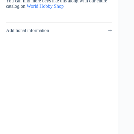
You can find more beys like this along with our entire
catalog on
World Hobby Shop
Additional information