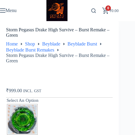
Skip
to
0
Menu
₹
0.00
content
Storm Pegasus Drake High Survive – Burst Remake –
Green
Home
Shop
Beyblade
Beyblade Burst
Beyblade Burst Remakes
Storm Pegasus Drake High Survive – Burst Remake –
Green
₹
999.00
INCL. GST
Select An Option