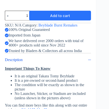
Storm
Add to cart
Pegasus
Drake
High
SKU:
N/A
Category:
Beyblade Burst Remakes
Survive
100% Original Guaranteed
-
Imported from Japan
Burst
We have delivered over 2000 orders with total of
Remake
4000+ products sold since Nov 2022
-
Green
Trusted by Bladers & Collectors all across India
quantity
Description
Important Things To Know
It is an original Takara Tomy Beyblade
It is a pre-owned or second-hand product
The condition will be exactly as shown in the
picture
No Launcher, Sticker, or Stadium are included
(unless shown in the pictures above)
You can find more beys like this along with our entire