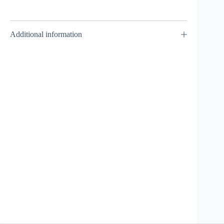
Additional information
Screw / Spiral
Capricorn
90MF –
Takara Tomy
₹
1,499.00
INCL. GST