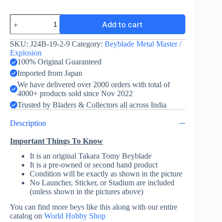
Storm
Add to cart
Phoenix
130B
-
SKU:
J24B-19-2-9
Category:
Beyblade Metal Master /
Takara
Explosion
Tomy
100% Original Guaranteed
quantity
Imported from Japan
We have delivered over 2000 orders with total of
4000+ products sold since Nov 2022
Trusted by Bladers & Collectors all across India
Description
Important Things To Know
It is an original Takara Tomy Beyblade
It is a pre-owned or second hand product
Condition will be exactly as shown in the picture
No Launcher, Sticker, or Stadium are included
(unless shown in the pictures above)
You can find more beys like this along with our entire
catalog on
World Hobby Shop