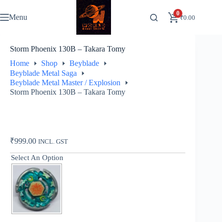
Skip
to
0
Menu
₹
0.00
content
Storm Phoenix 130B – Takara Tomy
Home
Shop
Beyblade
Beyblade Metal Saga
Beyblade Metal Master / Explosion
Storm Phoenix 130B – Takara Tomy
₹
999.00
INCL. GST
Select An Option