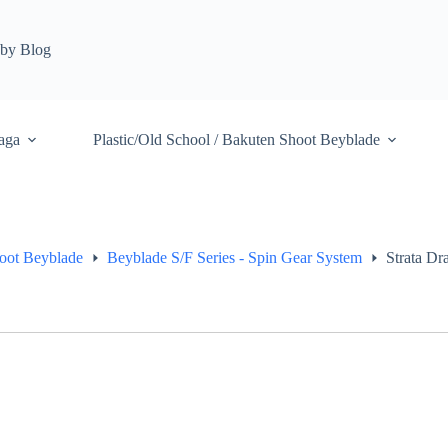
by Blog
aga
Plastic/Old School / Bakuten Shoot Beyblade
hoot Beyblade
Beyblade S/F Series - Spin Gear System
Strata D