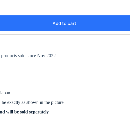
Add to cart
+ products sold since Nov 2022
 Japan
be exactly as shown in the picture
d will be sold seperately