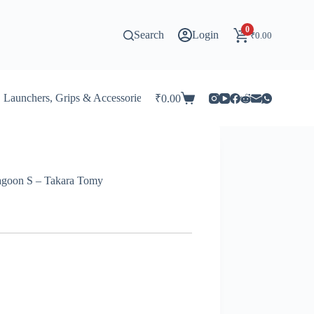
0
Search
Login
₹
0.00
Launchers, Grips & Accessories for Beyblade
Stadiums & 
₹
0.00
Shopping
cart
ragoon S – Takara Tomy