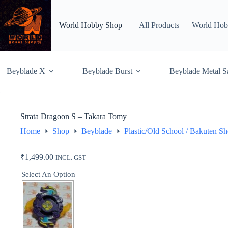
Skip
to
content
World Hobby Shop
All Products
World Hob
Beyblade X
Beyblade Burst
Beyblade Metal S
Strata Dragoon S – Takara Tomy
Home
Shop
Beyblade
Plastic/Old School / Bakuten S
₹
1,499.00
INCL. GST
Select An Option