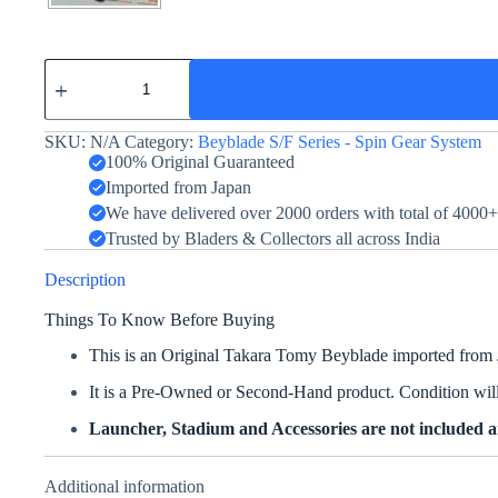
Strata
Dragoon
S
-
SKU:
N/A
Category:
Beyblade S/F Series - Spin Gear System
Takara
Tomy
100% Original Guaranteed
quantity
Imported from Japan
We have delivered over 2000 orders with total of 4000
Trusted by Bladers & Collectors all across India
Description
Things To Know Before Buying
This is an Original Takara Tomy Beyblade imported from
It is a Pre-Owned or Second-Hand product. Condition will 
Launcher, Stadium and Accessories are not included an
Additional information