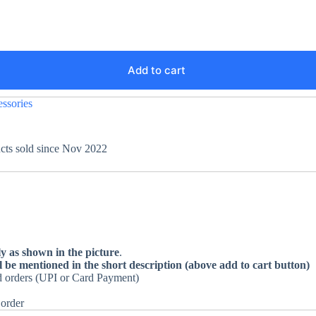
Add to cart
ssories
ucts sold since Nov 2022
ly as shown in the picture
.
l be mentioned in the short description (above add to cart button)
id orders (UPI or Card Payment)
 order