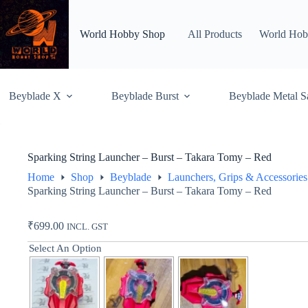
Skip
to
content
World Hobby Shop
All Products
World Hob
Beyblade X
Beyblade Burst
Beyblade Metal S
Sparking String Launcher – Burst – Takara Tomy – Red
Home
Shop
Beyblade
Launchers, Grips & Accessories
Sparking String Launcher – Burst – Takara Tomy – Red
₹
699.00
INCL. GST
Select An Option