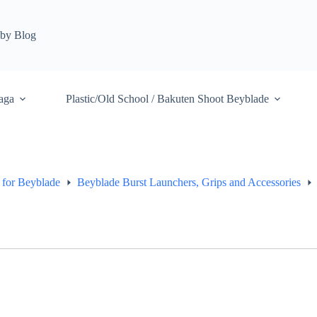
by Blog
aga
Plastic/Old School / Bakuten Shoot Beyblade
 for Beyblade
Beyblade Burst Launchers, Grips and Accessories