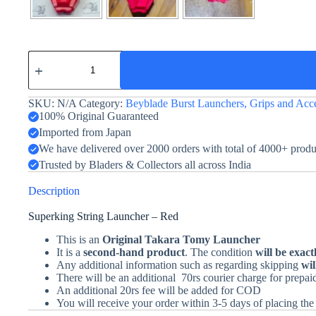
Sparking
String
Launcher
-
SKU:
N/A
Category:
Beyblade Burst Launchers, Grips and Acce
Burst
-
100% Original Guaranteed
Takara
Imported from Japan
Tomy
We have delivered over 2000 orders with total of 4000+ prod
-
Red
Trusted by Bladers & Collectors all across India
quantity
Description
Superking String Launcher – Red
This is an
Original Takara Tomy Launcher
It is a
second-hand product
. The condition
will be exact
Any additional information such as regarding skipping
wil
There will be an additional 70rs courier charge for prepa
An additional 20rs fee will be added for COD
You will receive your order within 3-5 days of placing the