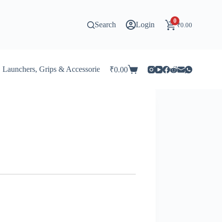
0
Search
Login
₹
0.00
Launchers, Grips & Accessories for Beyblade
Stadiums & 
₹
0.00
Shopping
cart