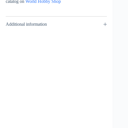
catalog on
World Hobby Shop
Additional information