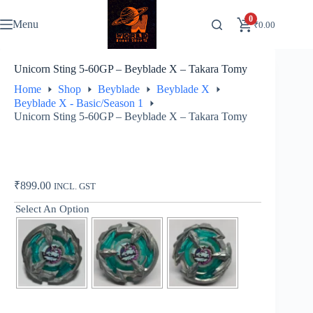
Skip
to
0
Menu
₹
0.00
content
Unicorn Sting 5-60GP – Beyblade X – Takara Tomy
Home
Shop
Beyblade
Beyblade X
Beyblade X - Basic/Season 1
Unicorn Sting 5-60GP – Beyblade X – Takara Tomy
₹
899.00
INCL. GST
Select An Option