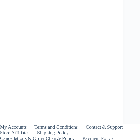
Black Shell 9-80B – Takara Tomy
Price
₹
999.00
–
₹
1,099.00
INCL. GST
range:
₹999.00
through
My Accounts
Terms and Conditions
Contact & Support
₹1,099.00
Store Affiliates
Shipping Policy
Cancellations & Order Change Policy
Payment Policy