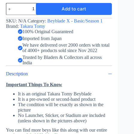
Unicorn
Add to cart
Sting
5-
60GP
SKU:
N/A
Category:
Beyblade X - Basic/Season 1
-
Brand:
Takara Tomy
Beyblade
100% Original Guaranteed
X
Imported from Japan
-
We have delivered over 2000 orders with total
Takara
of 4000+ products sold since Nov 2022
Tomy
quantity
Trusted by Bladers & Collectors all across
India
Description
Important Things To Know
It is an original Takara Tomy Beyblade
It is a pre-owned or second-hand product
The condition will be exactly as shown in the
picture
No Launcher, Sticker, or Stadium are included
(unless shown in the pictures above)
You can find more beys like this along with our entire