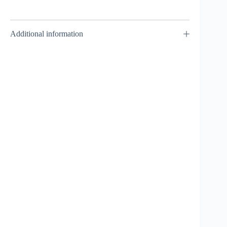
Additional information