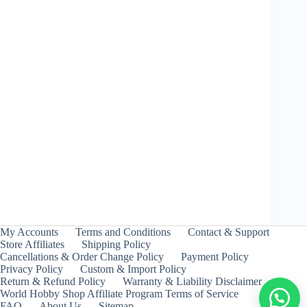
Wyvern Heavy Survive – Takara Tomy
₹
399.00
INCL. GST
My Accounts
Terms and Conditions
Contact & Support
Store Affiliates
Shipping Policy
Cancellations & Order Change Policy
Payment Policy
Privacy Policy
Custom & Import Policy
Return & Refund Policy
Warranty & Liability Disclaimer
World Hobby Shop Affiliate Program Terms of Service
FAQ
About Us
Sitemap