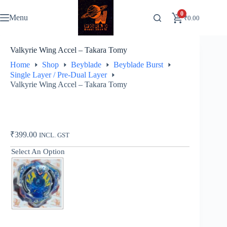
Skip
to
0
Menu
₹
0.00
content
Valkyrie Wing Accel – Takara Tomy
Home
Shop
Beyblade
Beyblade Burst
Single Layer / Pre-Dual Layer
Valkyrie Wing Accel – Takara Tomy
₹
399.00
INCL. GST
Select An Option