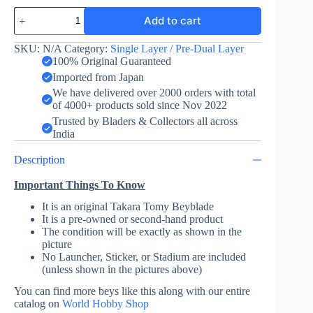
Valkyrie
Add to cart
Wing
Accel
-
SKU:
N/A
Category:
Single Layer / Pre-Dual Layer
Takara
100% Original Guaranteed
Tomy
Imported from Japan
quantity
We have delivered over 2000 orders with total
of 4000+ products sold since Nov 2022
Trusted by Bladers & Collectors all across
India
Description
Important Things To Know
It is an original Takara Tomy Beyblade
It is a pre-owned or second-hand product
The condition will be exactly as shown in the
picture
No Launcher, Sticker, or Stadium are included
(unless shown in the pictures above)
You can find more beys like this along with our entire
catalog on
World Hobby Shop