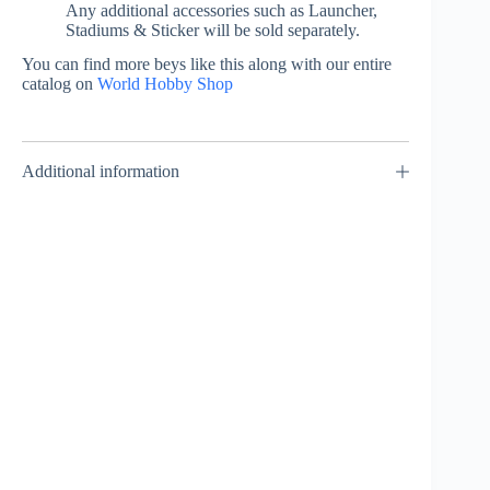
Any additional accessories such as Launcher,
Stadiums & Sticker will be sold separately.
You can find more beys like this along with our entire
catalog on
World Hobby Shop
Additional information
3on3 Deck Case –