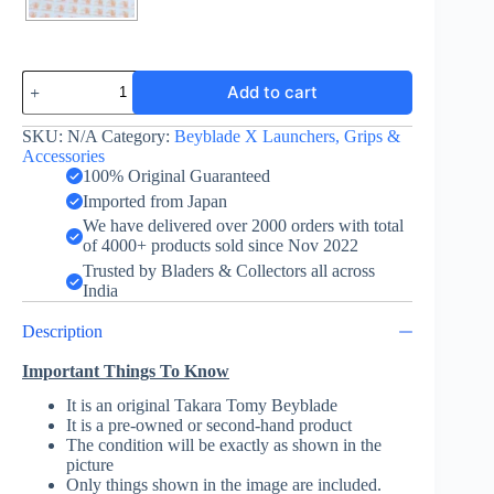
Winder
Add to cart
Launcher
-
Beyblade
SKU:
N/A
Category:
Beyblade X Launchers, Grips &
X
Accessories
-
100% Original Guaranteed
Takara
Imported from Japan
Tomy
We have delivered over 2000 orders with total
-
of 4000+ products sold since Nov 2022
BlackxGreen
quantity
Trusted by Bladers & Collectors all across
India
Description
Important Things To Know
It is an original Takara Tomy Beyblade
It is a pre-owned or second-hand product
The condition will be exactly as shown in the
picture
Only things shown in the image are included.