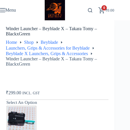
Skip
to
0
Menu
₹
0.00
content
Winder Launcher – Beyblade X – Takara Tomy –
BlackxGreen
Home
Shop
Beyblade
Launchers, Grips & Accessories for Beyblade
Beyblade X Launchers, Grips & Accessories
Winder Launcher – Beyblade X – Takara Tomy –
BlackxGreen
₹
299.00
INCL. GST
Select An Option