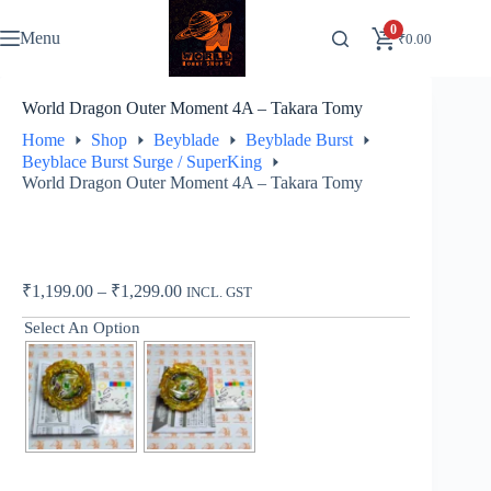
Skip
to
0
Menu
₹
0.00
content
World Dragon Outer Moment 4A – Takara Tomy
Home
Shop
Beyblade
Beyblade Burst
Beyblace Burst Surge / SuperKing
World Dragon Outer Moment 4A – Takara Tomy
Price
₹
1,199.00
–
₹
1,299.00
INCL. GST
range:
Select An Option
₹1,199.00
through
₹1,299.00