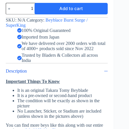
World
Add to cart
Dragon
Outer
Moment
SKU:
N/A
Category:
Beyblace Burst Surge /
4A
SuperKing
-
100% Original Guaranteed
Takara
Imported from Japan
Tomy
We have delivered over 2000 orders with total
quantity
of 4000+ products sold since Nov 2022
Trusted by Bladers & Collectors all across
India
Description
Important Things To Know
It is an original Takara Tomy Beyblade
It is a pre-owned or second-hand product
The condition will be exactly as shown in the
picture
No Launcher, Sticker, or Stadium are included
(unless shown in the pictures above)
You can find more beys like this along with our entire