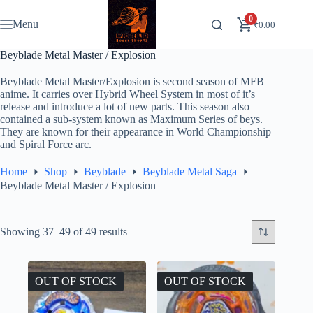
Skip
to
0
Menu
₹
0.00
content
Beyblade Metal Master / Explosion
Beyblade Metal Master/Explosion is second season of MFB
anime. It carries over Hybrid Wheel System in most of it’s
release and introduce a lot of new parts. This season also
contained a sub-system known as Maximum Series of beys.
They are known for their appearance in World Championship
and Spiral Force arc.
Home
Shop
Beyblade
Beyblade Metal Saga
Beyblade Metal Master / Explosion
Showing 37–49 of 49 results
OUT OF STOCK
OUT OF STOCK