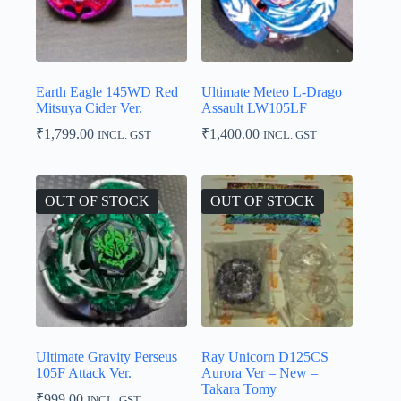
Earth Eagle 145WD Red
Ultimate Meteo L-Drago
Mitsuya Cider Ver.
Assault LW105LF
₹
1,799.00
₹
1,400.00
INCL. GST
INCL. GST
OUT OF STOCK
OUT OF STOCK
Ultimate Gravity Perseus
Ray Unicorn D125CS
105F Attack Ver.
Aurora Ver – New –
Takara Tomy
₹
999.00
INCL. GST