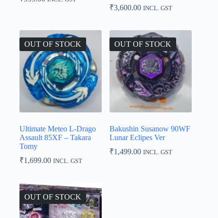
₹
3,600.00
INCL. GST
OUT OF STOCK
OUT OF STOCK
Ultimate Meteo L-Drago
Bakushin Susanow 90WF
Assault 85XF – Takara
Lunar Eclipes Ver
Tomy
₹
1,499.00
INCL. GST
₹
1,699.00
INCL. GST
OUT OF STOCK