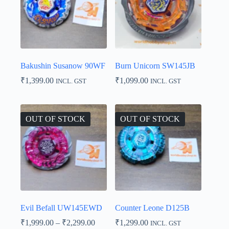
Bakushin Susanow 90WF
Burn Unicorn SW145JB
₹
1,399.00
₹
1,099.00
INCL. GST
INCL. GST
OUT OF STOCK
OUT OF STOCK
Evil Befall UW145EWD
Counter Leone D125B
Price
₹
1,999.00
–
₹
2,299.00
₹
1,299.00
INCL. GST