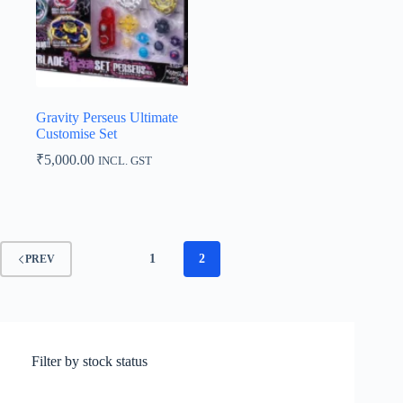
Gravity Perseus Ultimate
Customise Set
₹
5,000.00
INCL. GST
1
2
PREV
Filter by stock status