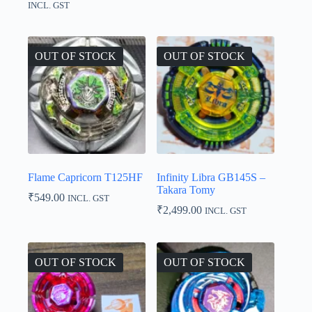
range:
INCL. GST
₹1,999.00
through
₹2,299.00
OUT OF STOCK
OUT OF STOCK
Flame Capricorn T125HF
Infinity Libra GB145S –
Takara Tomy
₹
549.00
INCL. GST
₹
2,499.00
INCL. GST
OUT OF STOCK
OUT OF STOCK