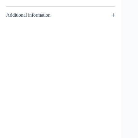
Additional information