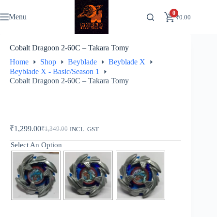
Skip
to
0
Menu
₹
0.00
content
Cobalt Dragoon 2-60C – Takara Tomy
Home
Shop
Beyblade
Beyblade X
Beyblade X - Basic/Season 1
Cobalt Dragoon 2-60C – Takara Tomy
₹
1,299.00
₹
1,349.00
INCL. GST
Original
Current
price
price
Select An Option
was:
is:
₹1,349.00.
₹1,299.00.