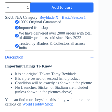
Cobalt
Add to cart
Dragoon
2-
60C
SKU:
N/A
Category:
Beyblade X - Basic/Season 1
-
100% Original Guaranteed
Takara
Imported from Japan
Tomy
We have delivered over 2000 orders with total
quantity
of 4000+ products sold since Nov 2022
Trusted by Bladers & Collectors all across
India
Description
Important Things To Know
It is an original Takara Tomy Beyblade
It is a pre-owned or second hand product
Condition will be exactly as shown in the picture
No Launcher, Sticker, or Stadium are included
(unless shown in the pictures above)
You can find more beys like this along with our entire
catalog on
World Hobby Shop