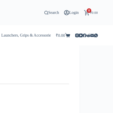
0
Search
Login
₹
0.00
Launchers, Grips & Accessories for Beyblade
Stadiums & 
₹
0.00
Shopping
cart