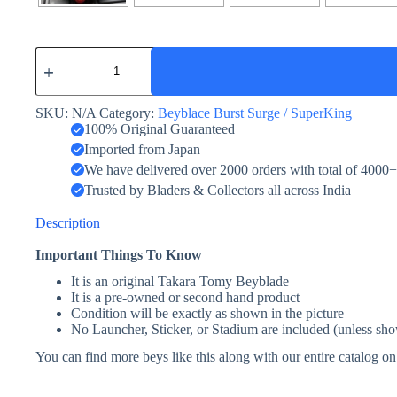
Curse
Satan
Hurricane
Universe
SKU:
N/A
Category:
Beyblace Burst Surge / SuperKing
1D
quantity
100% Original Guaranteed
Imported from Japan
We have delivered over 2000 orders with total of 4000
Trusted by Bladers & Collectors all across India
Description
Important Things To Know
It is an original Takara Tomy Beyblade
It is a pre-owned or second hand product
Condition will be exactly as shown in the picture
No Launcher, Sticker, or Stadium are included (unless sho
You can find more beys like this along with our entire catalog o