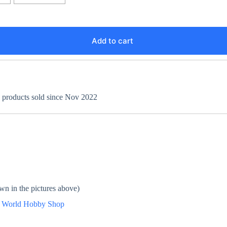
Add to cart
+ products sold since Nov 2022
wn in the pictures above)
n
World Hobby Shop