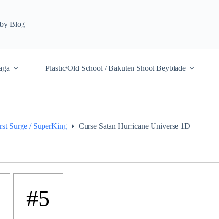
by Blog
aga
Plastic/Old School / Bakuten Shoot Beyblade
rst Surge / SuperKing
Curse Satan Hurricane Universe 1D
#5