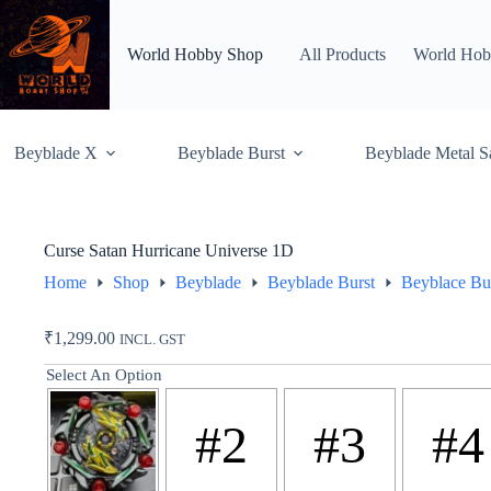
Skip
to
content
World Hobby Shop
All Products
World Hob
Beyblade X
Beyblade Burst
Beyblade Metal S
Curse Satan Hurricane Universe 1D
Home
Shop
Beyblade
Beyblade Burst
Beyblace Bu
₹
1,299.00
INCL. GST
Select An Option
#2
#3
#4