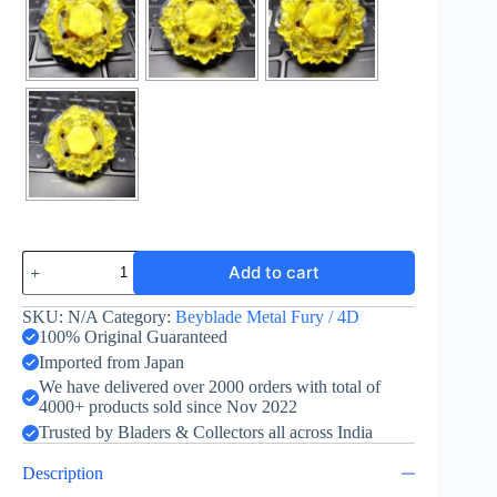
Divine
Add to cart
Crown
TR145D
quantity
SKU:
N/A
Category:
Beyblade Metal Fury / 4D
100% Original Guaranteed
Imported from Japan
We have delivered over 2000 orders with total of
4000+ products sold since Nov 2022
Trusted by Bladers & Collectors all across India
Description