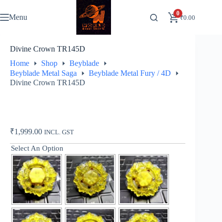
Skip
to
0
Menu
₹
0.00
content
Divine Crown TR145D
Home
Shop
Beyblade
Beyblade Metal Saga
Beyblade Metal Fury / 4D
Divine Crown TR145D
₹
1,999.00
INCL. GST
Select An Option