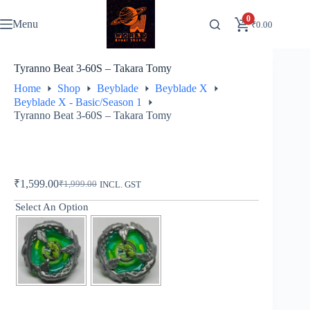
Skip
to
0
Menu
₹
0.00
content
Tyranno Beat 3-60S – Takara Tomy
Home
Shop
Beyblade
Beyblade X
Beyblade X - Basic/Season 1
Tyranno Beat 3-60S – Takara Tomy
₹
1,599.00
₹
1,999.00
INCL. GST
Original
Current
price
price
Select An Option
was:
is:
₹1,999.00.
₹1,599.00.