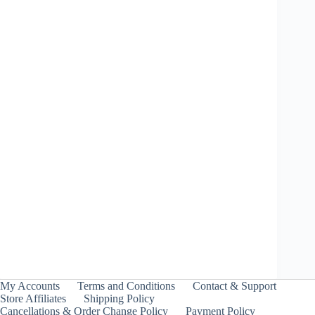
Shark Edge 5-60GF Metal Coat: Blue – Takara
Tomy
Price
₹
1,899.00
–
₹
1,999.00
INCL. GST
range:
₹1,899.00
through
My Accounts
Terms and Conditions
Contact & Support
₹1,999.00
Store Affiliates
Shipping Policy
Cancellations & Order Change Policy
Payment Policy