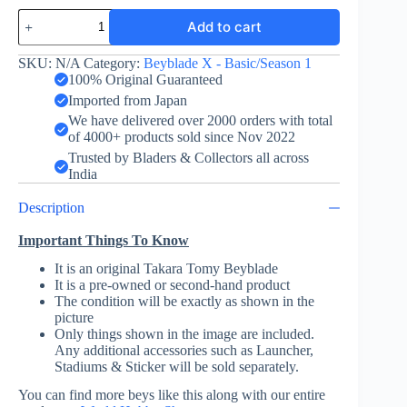
Tyranno
Add to cart
Beat
3-
60S
SKU:
N/A
Category:
Beyblade X - Basic/Season 1
-
100% Original Guaranteed
Takara
Imported from Japan
Tomy
We have delivered over 2000 orders with total
quantity
of 4000+ products sold since Nov 2022
Trusted by Bladers & Collectors all across
India
Description
Important Things To Know
It is an original Takara Tomy Beyblade
It is a pre-owned or second-hand product
The condition will be exactly as shown in the
picture
Only things shown in the image are included.
Any additional accessories such as Launcher,
Stadiums & Sticker will be sold separately.
You can find more beys like this along with our entire