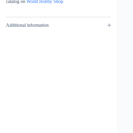
catalog on
World Hobby Shop
Additional information