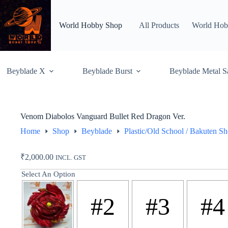
Skip
to
content
World Hobby Shop
All Products
World Hob
Beyblade X
Beyblade Burst
Beyblade Metal S
Venom Diabolos Vanguard Bullet Red Dragon Ver.
Home
Shop
Beyblade
Plastic/Old School / Bakuten S
₹
2,000.00
INCL. GST
Select An Option
#2
#3
#4