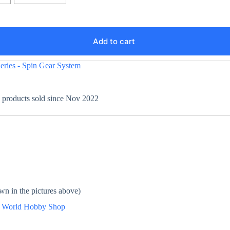
Add to cart
eries - Spin Gear System
+ products sold since Nov 2022
wn in the pictures above)
n
World Hobby Shop