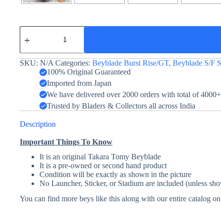
Venom
Diabolos
Vanguard
Bullet
SKU:
N/A
Categories:
Beyblade Burst Rise/GT
,
Beyblade S/F S
Red
Dragon
100% Original Guaranteed
Ver.
Imported from Japan
quantity
We have delivered over 2000 orders with total of 4000
Trusted by Bladers & Collectors all across India
Description
Important Things To Know
It is an original Takara Tomy Beyblade
It is a pre-owned or second hand product
Condition will be exactly as shown in the picture
No Launcher, Sticker, or Stadium are included (unless sho
You can find more beys like this along with our entire catalog o