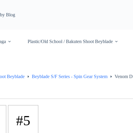
by Blog
aga
Plastic/Old School / Bakuten Shoot Beyblade
hoot Beyblade
Beyblade S/F Series - Spin Gear System
Venom Di
#5