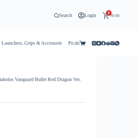
0
Search
Login
₹
0.00
Launchers, Grips & Accessories for Beyblade
Stadiums & 
₹
0.00
Shopping
cart
abolos Vanguard Bullet Red Dragon Ver.