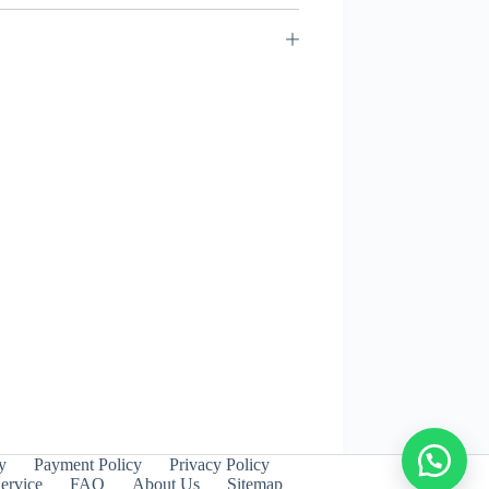
y
Payment Policy
Privacy Policy
ervice
FAQ
About Us
Sitemap