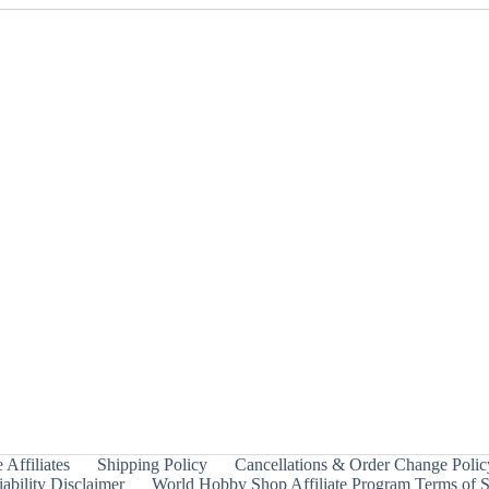
 Affiliates
Shipping Policy
Cancellations & Order Change Polic
ability Disclaimer
World Hobby Shop Affiliate Program Terms of S