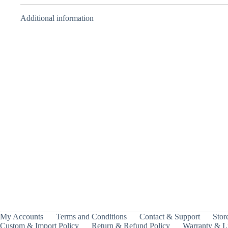
Additional information
BBA Attacker –
BBA Balancer –
Takara Tomy
Takara Tomy
₹
1,499.00
₹
1,999.00
INCL.
INCL.
GST
GST
My Accounts
Terms and Conditions
Contact & Support
Store
Custom & Import Policy
Return & Refund Policy
Warranty & Li