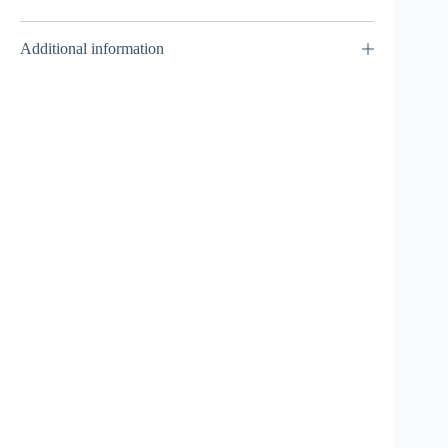
Additional information