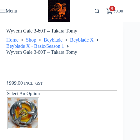
Skip
to
0
Menu
₹
0.00
content
Wyvern Gale 3-60T – Takara Tomy
Home
Shop
Beyblade
Beyblade X
Beyblade X - Basic/Season 1
Wyvern Gale 3-60T – Takara Tomy
₹
999.00
INCL. GST
Select An Option