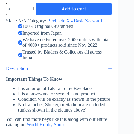
Wyvern
Add to cart
Gale
3-
60T
SKU:
N/A
Category:
Beyblade X - Basic/Season 1
-
100% Original Guaranteed
Takara
Imported from Japan
Tomy
We have delivered over 2000 orders with total
quantity
of 4000+ products sold since Nov 2022
Trusted by Bladers & Collectors all across
India
Description
Important Things To Know
It is an original Takara Tomy Beyblade
It is a pre-owned or second hand product
Condition will be exactly as shown in the picture
No Launcher, Sticker, or Stadium are included
(unless shown in the pictures above)
You can find more beys like this along with our entire
catalog on
World Hobby Shop