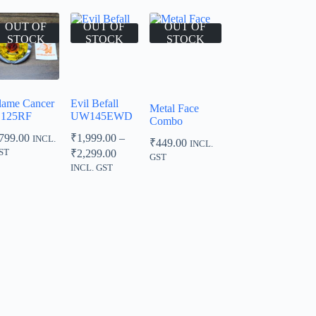
OUT OF
OUT OF
OUT OF
STOCK
STOCK
STOCK
lame Cancer
Evil Befall
Metal Face
125RF
UW145EWD
Combo
799.00
₹
1,999.00
–
INCL.
₹
449.00
INCL.
Price
ST
₹
2,299.00
GST
range:
INCL. GST
₹1,999.00
through
₹2,299.00