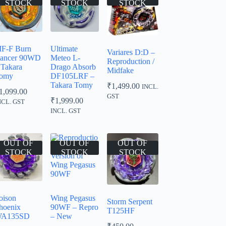
STOCK
STOCK
STOCK
F-F Burn
Ultimate
Variares D:D –
ancer 90WD
Meteo L-
Reproduction /
 Takara
Drago Absorb
Midfake
omy
DF105LRF –
Takara Tomy
₹
1,499.00
INCL.
1,099.00
GST
₹
1,999.00
NCL. GST
INCL. GST
OUT OF
OUT OF
OUT OF
STOCK
STOCK
STOCK
oison
Wing Pegasus
Storm Serpent
hoenix
90WF – Repro
T125HF
A135SD
– New