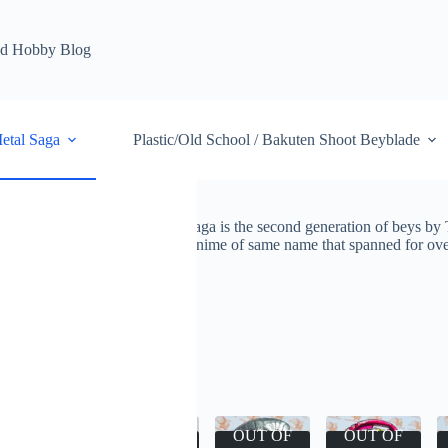
d Hobby Blog
etal Saga
Plastic/Old School / Bakuten Shoot Beyblade
so known as Beyblade Metal Saga is the second generation of beys by 
iconic beys. It was featured in anime of same name that spanned for ove
ade
Beyblade Metal Saga
esults
OUT OF
OUT OF
OUT OF
OUT OF