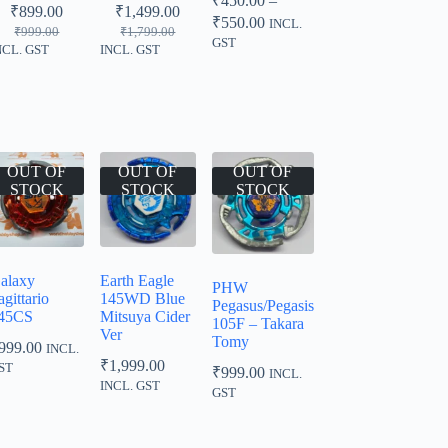
₹
450.00
–
₹
899.00
₹
1,499.00
Price
₹
550.00
INCL.
Original
Current
Original
Current
₹
999.00
₹
1,799.00
range:
GST
price
price
price
price
NCL. GST
INCL. GST
₹450.00
was:
is:
was:
is:
through
₹999.00.
₹899.00.
₹1,799.00.
₹1,499.00.
₹550.00
OUT OF
OUT OF
OUT OF
STOCK
STOCK
STOCK
alaxy
Earth Eagle
PHW
agittario
145WD Blue
Pegasus/Pegasis
45CS
Mitsuya Cider
105F – Takara
Ver
Tomy
999.00
INCL.
₹
1,999.00
ST
₹
999.00
INCL.
INCL. GST
GST