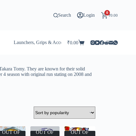
0
Search
Login
₹
0.00
Launchers, Grips & Accessories for Beyblade
Stadi
₹
0.00
Shopping
cart
Takara Tomy. They are known for their solid
r 4 season with original run stating on 2008 and
OUT OF
OUT OF
OUT OF