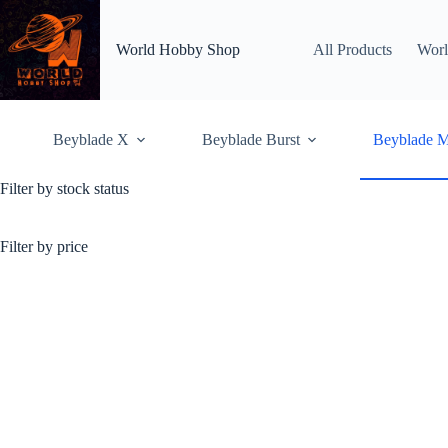
Skip
to
content
World Hobby Shop
All Products
Worl
Beyblade X
Beyblade Burst
Beyblade M
Filter by stock status
Beyblade Metal Saga
Metal Fight Beyblade, al
metal focueed build and 
Filter by price
ending on 2012
Home
Shop
Beybl
Showing 73–108 of 185 r
OUT OF