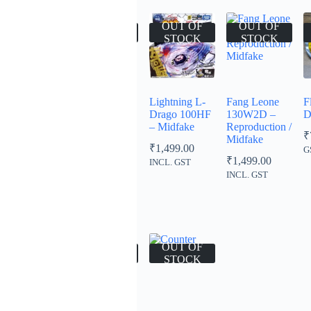
OUT OF
OUT OF
OUT OF
OUT OF
STOCK
STOCK
STOCK
STOCK
Hell Hercules
Libra 100D –
Lightning L-
Fang Leone
F
105XF
Green –
Drago 100HF
130W2D –
D
Takara Tomy
– Midfake
Reproduction /
₹
1,499.00
₹
Midfake
₹
899.00
₹
1,499.00
INCL.
NCL. GST
G
₹
1,499.00
GST
INCL. GST
INCL. GST
00
00
OUT OF
OUT OF
OUT OF
STOCK
STOCK
STOCK