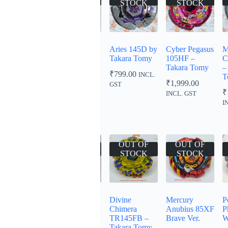
STOCK
STOCK
STOCK
STOCK
Rock Orso
Storm Phoenix
Aries 145D by
Cyber Pegasus
M
ED145D
130B – Takara
Takara Tomy
105HF –
C
Tomy
Takara Tomy
–
₹
999.00
₹
799.00
INCL.
INCL.
T
₹
999.00
₹
1,999.00
INCL.
GST
GST
₹
GST
INCL. GST
I
OUT OF
OUT OF
OUT OF
OUT OF
STOCK
STOCK
STOCK
STOCK
Evil Gemios
Earth Eagle
Divine
Mercury
P
DF145FS –
145WD
Chimera
Anubius 85XF
P
Takara Tomy
Mitsuya Cidar
TR145FB –
Brave Ver.
W
Ver. Green
Takara Tomy