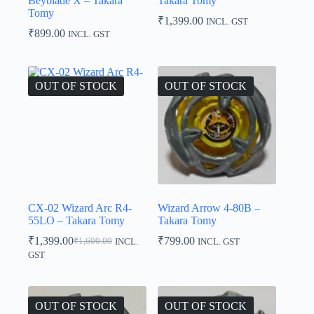
Beyblade X – Takara
Takara Tomy
Tomy
₹
1,399.00
INCL. GST
₹
899.00
INCL. GST
OUT OF STOCK
OUT OF STOCK
CX-02 Wizard Arc R4-
Wizard Arrow 4-80B –
55LO – Takara Tomy
Takara Tomy
₹
1,399.00
₹
799.00
₹
1,600.00
INCL.
INCL. GST
Original
Current
GST
price
price
was:
is:
₹1,600.00.
₹1,399.00.
OUT OF STOCK
OUT OF STOCK