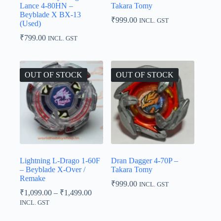
Lance 4-80HN –
Takara Tomy
Beyblade X BX-13
₹
999.00
INCL. GST
(Used)
₹
799.00
INCL. GST
OUT OF STOCK
OUT OF STOCK
Lightning L-Drago 1-60F
Dran Dagger 4-70P –
– Beyblade X-Over /
Takara Tomy
Remake
₹
999.00
INCL. GST
Price
₹
1,099.00
–
₹
1,499.00
range:
INCL. GST
₹1,099.00
through