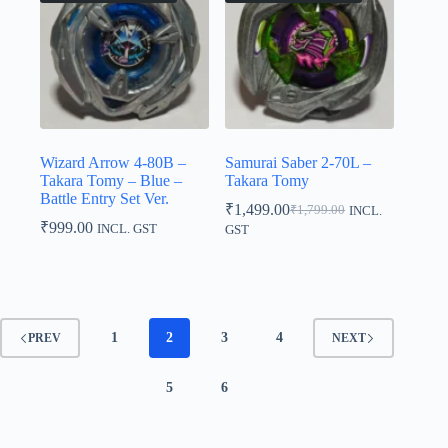
Wizard Arrow 4-80B –
Samurai Saber 2-70L –
Takara Tomy – Blue –
Takara Tomy
Battle Entry Set Ver.
₹
1,499.00
₹
1,799.00
INCL.
Original
Current
₹
999.00
INCL. GST
GST
price
price
was:
is:
₹1,799.00.
₹1,499.00.
1
2
3
4
PREV
NEXT
5
6