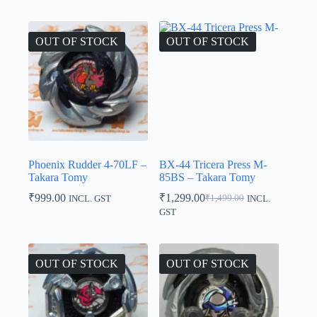
was:
is:
₹1,800.00.
₹1,600.00.
OUT OF STOCK
OUT OF STOCK
Phoenix Rudder 4-70LF –
BX-44 Tricera Press M-
Takara Tomy
85BS – Takara Tomy
₹
999.00
₹
1,299.00
₹
1,499.00
INCL. GST
INCL.
Original
Current
GST
price
price
was:
is:
₹1,499.00.
₹1,299.00.
OUT OF STOCK
OUT OF STOCK