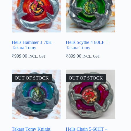
Hells Hammer 3-70H –
Hells Scythe 4-80LF –
Takara Tomy
Takara Tomy
₹
999.00
₹
899.00
INCL. GST
INCL. GST
OUT OF STOCK
OUT OF STOCK
Takara Tomy Knight
Hells Chain 5-60HT –