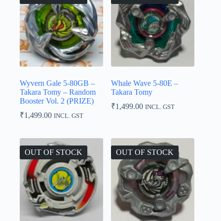
Wyvern Gale 5-80GB –
Whale Wave 5-80E –
Takara Tomy – Random
Takara Tomy
Booster Vol. 2 (PRIZE)
₹
1,499.00
INCL. GST
₹
1,499.00
INCL. GST
OUT OF STOCK
OUT OF STOCK