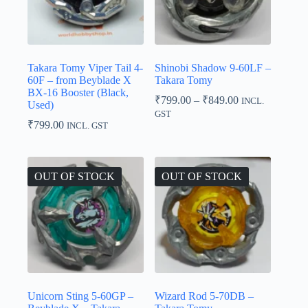
Takara Tomy Viper Tail 4-
Shinobi Shadow 9-60LF –
60F – from Beyblade X
Takara Tomy
BX-16 Booster (Black,
Price
₹
799.00
–
₹
849.00
INCL.
Used)
range:
GST
₹799.00
₹
799.00
INCL. GST
through
₹849.00
OUT OF STOCK
OUT OF STOCK
Unicorn Sting 5-60GP –
Wizard Rod 5-70DB –