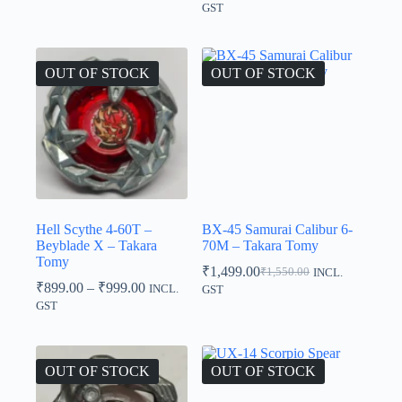
range:
GST
₹840.00
through
₹849.00
OUT OF STOCK
OUT OF STOCK
Hell Scythe 4-60T –
BX-45 Samurai Calibur 6-
Beyblade X – Takara
70M – Takara Tomy
Tomy
₹
1,499.00
₹
1,550.00
INCL.
Original
Current
Price
₹
899.00
–
₹
999.00
INCL.
GST
price
price
range:
GST
was:
is:
₹899.00
₹1,550.00.
₹1,499.00.
through
₹999.00
OUT OF STOCK
OUT OF STOCK