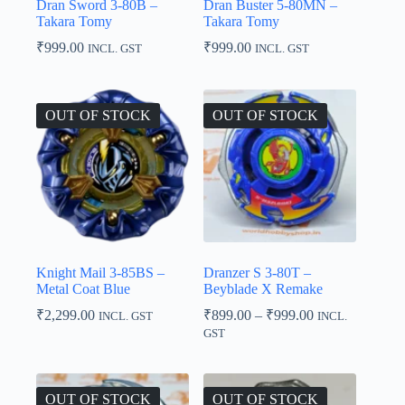
Dran Sword 3-80B –
Dran Buster 5-80MN –
Takara Tomy
Takara Tomy
₹
999.00
₹
999.00
INCL. GST
INCL. GST
OUT OF STOCK
OUT OF STOCK
Knight Mail 3-85BS –
Dranzer S 3-80T –
Metal Coat Blue
Beyblade X Remake
Price
₹
2,299.00
₹
899.00
–
₹
999.00
INCL. GST
INCL.
range:
GST
₹899.00
through
₹999.00
OUT OF STOCK
OUT OF STOCK