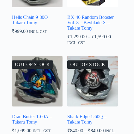
Hells Chain 9-80O –
BX-46 Random Booster
Takara Tomy
Vol. 8 – Beyblade X –
Takara Tomy
₹
999.00
INCL. GST
Price
₹
1,299.00
–
₹
1,599.00
range:
INCL. GST
₹1,299.00
through
₹1,599.00
OUT OF STOCK
OUT OF STOCK
Dran Buster 1-60A –
Shark Edge 1-60Q –
Takara Tomy
Takara Tomy
Price
₹
1,099.00
₹
840.00
–
₹
849.00
INCL. GST
INCL.