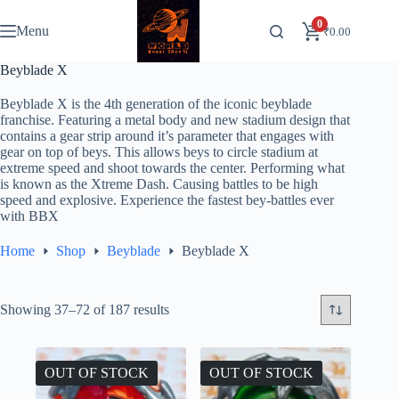
Skip
to
0
Menu
₹
0.00
content
Beyblade X
Beyblade X is the 4th generation of the iconic beyblade
franchise. Featuring a metal body and new stadium design that
contains a gear strip around it’s parameter that engages with
gear on top of beys. This allows beys to circle stadium at
extreme speed and shoot towards the center. Performing what
is known as the Xtreme Dash. Causing battles to be high
speed and explosive. Experience the fastest bey-battles ever
with BBX
Home
Shop
Beyblade
Beyblade X
Showing 37–72 of 187 results
OUT OF STOCK
OUT OF STOCK