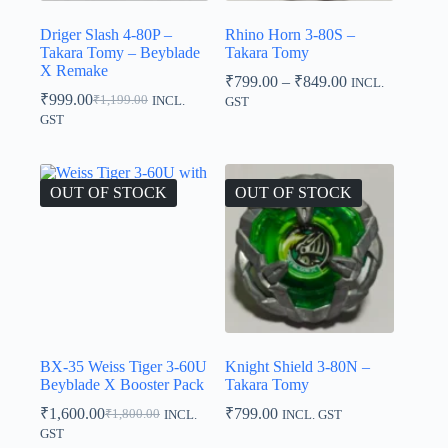
Driger Slash 4-80P –
Rhino Horn 3-80S –
Takara Tomy – Beyblade
Takara Tomy
X Remake
Price
₹
799.00
–
₹
849.00
INCL.
range:
₹
999.00
₹
1,199.00
INCL.
GST
Original
Current
₹799.00
GST
price
price
through
was:
is:
₹849.00
₹1,199.00.
₹999.00.
OUT OF STOCK
OUT OF STOCK
BX-35 Weiss Tiger 3-60U
Knight Shield 3-80N –
Beyblade X Booster Pack
Takara Tomy
₹
1,600.00
₹
799.00
₹
1,800.00
INCL.
INCL. GST
Original
Current
GST
price
price