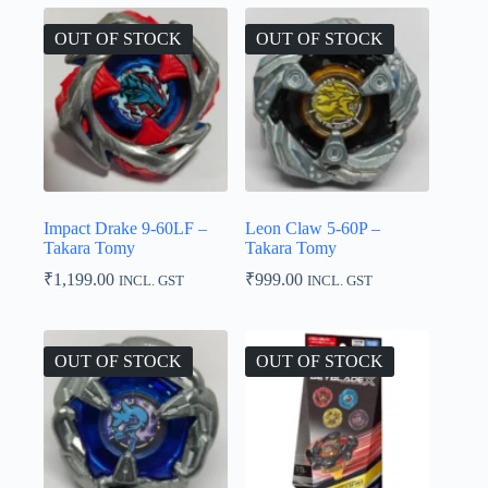
₹1,499.00
OUT OF STOCK
OUT OF STOCK
Impact Drake 9-60LF –
Leon Claw 5-60P –
Takara Tomy
Takara Tomy
₹
1,199.00
₹
999.00
INCL. GST
INCL. GST
OUT OF STOCK
OUT OF STOCK